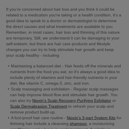
If you're concerned about hair loss and you think it could be 
related to a medication you're taking or a health condition, it's a 
good idea to speak to a doctor or dermatologist to determine 
the direct causes and what treatments are available to you. 
Remember, in most cases, hair loss and thinning of this nature 
are temporary. Still, we understand it can be damaging to your 
self-esteem, but there are hair care products and lifestyle 
changes you can try to help stimulate hair growth and keep 
your scalp healthy - including:
Maintaining a balanced diet
 - Hair feeds off the minerals and 
nutrients from the food you eat, so it's always a good idea to 
include plenty of vitamins and hair-friendly nutrients in your 
diet, like vitamin C, omega-3, zinc, and iron.
Scalp massaging and exfoliation
 - Regular scalp massages 
can help improve blood flow and stimulate hair growth. You 
can also try 
Nioxin's Scalp Recovery Purifying Exfoliator
 or 
Scalp Dermabrasion Treatment
 to refresh your scalp and 
remove product build-up.
A fool-proof hair care routine
 - 
Nioxin's 3-part System Kits
 for 
thinning hair include a cleansing 
shampoo
, a moisturizing 