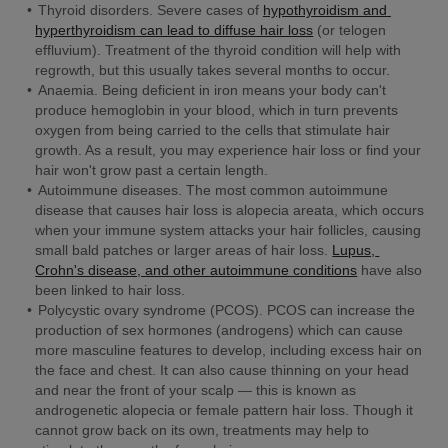
Thyroid disorders.
 Severe cases of 
hypothyroidism and 
hyperthyroidism can lead to diffuse hair loss
 (or telogen 
effluvium). Treatment of the thyroid condition will help with 
regrowth, but this usually takes several months to occur.
Anaemia. 
Being deficient in iron means your body can't 
produce hemoglobin in your blood, which in turn prevents 
oxygen from being carried to the cells that stimulate hair 
growth. As a result, you may experience hair loss or find your 
hair won't grow past a certain length.
Autoimmune diseases. 
The most common autoimmune 
disease that causes hair loss is alopecia areata, which occurs 
when your immune system attacks your hair follicles, causing 
small bald patches or larger areas of hair loss. 
Lupus, 
Crohn's disease, and other autoimmune conditions
 have also 
been linked to hair loss.
Polycystic ovary syndrome (PCOS).
 PCOS can increase the 
production of sex hormones (androgens) which can cause 
more masculine features to develop, including excess hair on 
the face and chest. It can also cause thinning on your head 
and near the front of your scalp — this is known as 
androgenetic alopecia or female pattern hair loss. Though it 
cannot grow back on its own, treatments may help to 