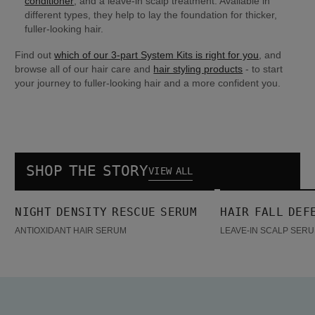
conditioner
, and a leave-in scalp treatment. Available in 
different types, they help to lay the foundation for thicker, 
fuller-looking hair.
Find out 
which of our 3-part System Kits is right for you
, and 
browse all of our hair care and 
hair styling products
 - to start 
your journey to fuller-looking hair and a more confident you.
SHOP THE STORY
VIEW ALL
Night density Rescue Serum
Hair Fall Defense Serum
NIGHT DENSITY RESCUE SERUM
HAIR FALL DEF
BESTSELLER
ANTIOXIDANT HAIR SERUM
LEAVE-IN SCALP SERU