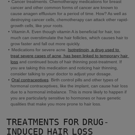
Cancer treatments.
 Chemotherapy medications for breast 
cancer and other common forms of cancer are known to 
cause anagen effluvium for a period of time. How? As well as 
destroying cancer cells, chemotherapy can attack other rapid-
growth cells, like your roots.
Vitamin A.
 Even though vitamin A is beneficial for hair, too 
much can overstimulate the hair follicles, which causes hair to 
grow faster and fall out more quickly.
Medications for severe acne. 
Isotretinoin, a drug used to 
treat severe cases of acne, has been linked to temporary hair 
loss
 and continued bouts of hair thinning post-treatment. If 
you are taking this medication and noticing hair thinning, 
consider talking to your doctor to adjust your dosage.
Oral contraceptives
. 
Birth control pills and other types of 
hormonal contraceptives, like the implant, can cause hair loss 
due to a hormonal imbalance. This is more likely to happen if 
you are particularly sensitive to hormones or have genetic 
qualities that make you more prone to hair loss.
TREATMENTS FOR DRUG-
INDUCED HAIR LOSS