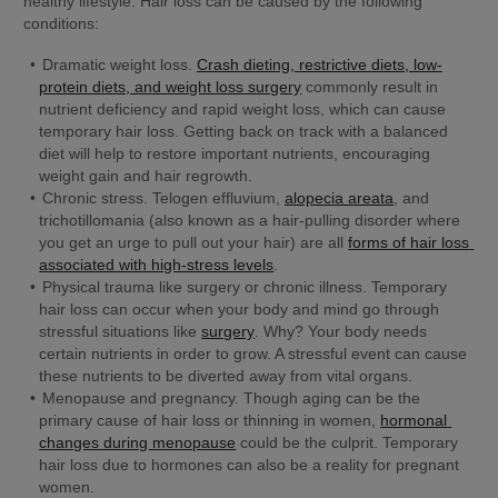
healthy lifestyle. Hair loss can be caused by the following 
conditions:
Dramatic weight loss.
Crash dieting, restrictive diets, low-
protein diets, and weight loss surgery
 commonly result in 
nutrient deficiency and rapid weight loss, which can cause 
temporary hair loss. Getting back on track with a balanced 
diet will help to restore important nutrients, encouraging 
weight gain and hair regrowth.
Chronic stress.
 Telogen effluvium, 
alopecia areata
, and 
trichotillomania (also known as a hair-pulling disorder where 
you get an urge to pull out your hair) are all 
forms of hair loss 
associated with high-stress levels
.
Physical trauma like surgery or chronic illness. 
Temporary 
hair loss can occur when your body and mind go through 
stressful situations like 
surgery
. Why? Your body needs 
certain nutrients in order to grow. A stressful event can cause 
these nutrients to be diverted away from vital organs.
Menopause and pregnancy.
 Though aging can be the 
primary cause of hair loss or thinning in women, 
hormonal 
changes during menopause
 could be the culprit. Temporary 
hair loss due to hormones can also be a reality for pregnant 
women.