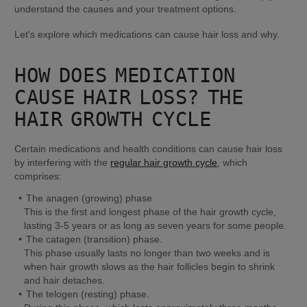
understand the causes and your treatment options.
Let's explore which medications can cause hair loss and why.
HOW DOES MEDICATION 
CAUSE HAIR LOSS? THE 
HAIR GROWTH CYCLE
Certain medications and health conditions can cause hair loss 
by interfering with the 
regular hair growth cycle
, which 
comprises:
This is the first and longest phase of the hair growth cycle, 
lasting 3-5 years or as long as seven years for some people.
This phase usually lasts no longer than two weeks and is 
when hair growth slows as the hair follicles begin to shrink 
and hair detaches.