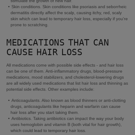
stimulate the growth of new hair.
Skin conditions.
 Skin conditions like psoriasis and seborrheic 
dermatitis directly affect the scalp, causing itchy, red, scaly 
skin which can lead to temporary hair loss, especially if you're 
prone to scratching.
MEDICATIONS THAT CAN 
CAUSE HAIR LOSS
All medications come with possible side effects - and hair loss 
can be one of them. Anti-inflammatory drugs, blood-pressure 
medications, mood stabilizers, and cholesterol-lowering drugs 
are all widely used medications that list hair loss and thinning as 
potential side effects. Other examples include:
Anticoagulants.
 Also known as blood thinners or anti-clotting 
drugs, anticoagulants like heparin and warfarin can cause 
hair loss after you start taking them.
Antibiotics.
 Taking antibiotics can impact the way your body 
uses hemoglobin and vitamin B (both vital for hair growth), 
which could lead to temporary hair loss.