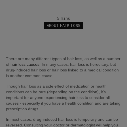
5 mins
ABOUT HAIR LOSS
There are many different types of hair loss, as well as a number 
of 
hair loss causes
. In many cases, hair loss is hereditary, but 
drug-induced hair loss or hair loss linked to a medical condition 
is another common cause.
Though hair loss as a side effect of medication or health 
conditions can be rare (depending on the condition), it's 
important for anyone experiencing hair loss to consider all 
causes - especially if you have a health condition and are taking 
prescription drugs.
In most cases, drug-induced hair loss is temporary and can be 
reversed. Consulting your doctor or dermatologist will help you 