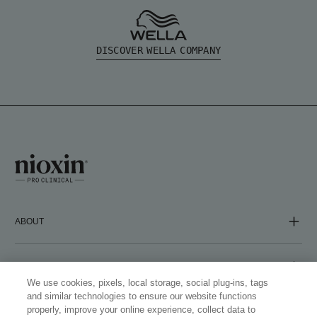
DISCOVER WELLA COMPANY
ABOUT
COMPANY
We use cookies, pixels, local storage, social plug-ins, tags
and similar technologies to ensure our website functions
properly, improve your online experience, collect data to
FOLLOW US