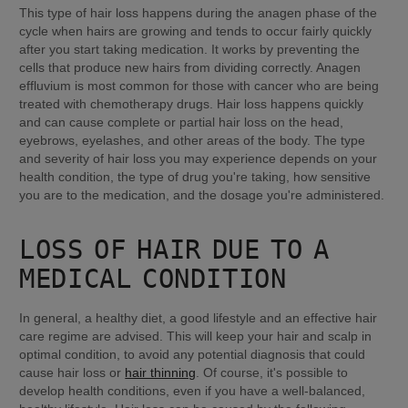
This type of hair loss happens during the anagen phase of the 
cycle when hairs are growing and tends to occur fairly quickly 
after you start taking medication. It works by preventing the 
cells that produce new hairs from dividing correctly. Anagen 
effluvium is most common for those with cancer who are being 
treated with chemotherapy drugs. Hair loss happens quickly 
and can cause complete or partial hair loss on the head, 
eyebrows, eyelashes, and other areas of the body. The type 
and severity of hair loss you may experience depends on your 
health condition, the type of drug you're taking, how sensitive 
you are to the medication, and the dosage you're administered.
LOSS OF HAIR DUE TO A 
MEDICAL CONDITION
In general, a healthy diet, a good lifestyle and an effective hair 
care regime are advised. This will keep your hair and scalp in 
optimal condition, to avoid any potential diagnosis that could 
cause hair loss or 
hair thinning
. Of course, it's possible to 
develop health conditions, even if you have a well-balanced, 