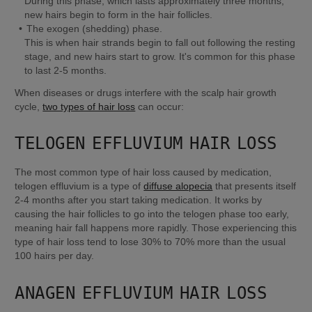
During this phase, which lasts approximately three months, 
new hairs begin to form in the hair follicles.
This is when hair strands begin to fall out following the resting 
stage, and new hairs start to grow. It's common for this phase 
to last 2-5 months.
When diseases or drugs interfere with the scalp hair growth 
cycle, 
two types of hair loss
 can occur:
TELOGEN EFFLUVIUM HAIR LOSS
The most common type of hair loss caused by medication, 
telogen effluvium is a type of 
diffuse alopecia
 that presents itself 
2-4 months after you start taking medication. It works by 
causing the hair follicles to go into the telogen phase too early, 
meaning hair fall happens more rapidly. Those experiencing this 
type of hair loss tend to lose 30% to 70% more than the usual 
100 hairs per day.
ANAGEN EFFLUVIUM HAIR LOSS