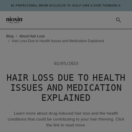
#1 PROFESSIONAL BRAND EXCLUSIVE TO SCALP CARE & HAIR THINNING
Blog
About Hair Loss
Hair Loss Due to Health Issues and Medication Explained
02/05/2023
HAIR LOSS DUE TO HEALTH
ISSUES AND MEDICATION
EXPLAINED
Learn more about drug-induced hair loss and the health
conditions that could be contributing to your hair thinning. Click
the link to read more.