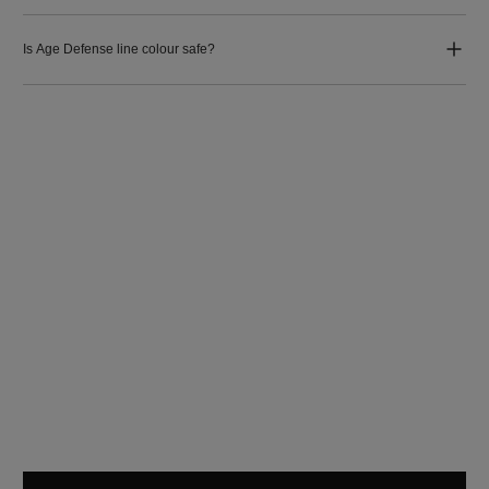
Is Age Defense line colour safe?