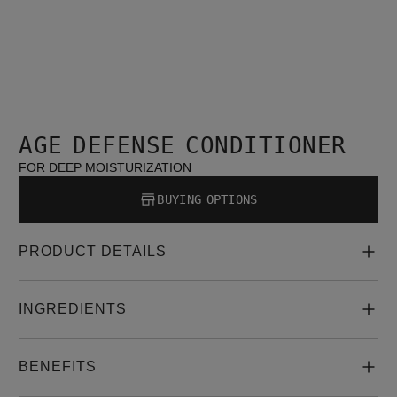
AGE DEFENSE CONDITIONER
FOR DEEP MOISTURIZATION
BUYING OPTIONS
PRODUCT DETAILS
INGREDIENTS
BENEFITS