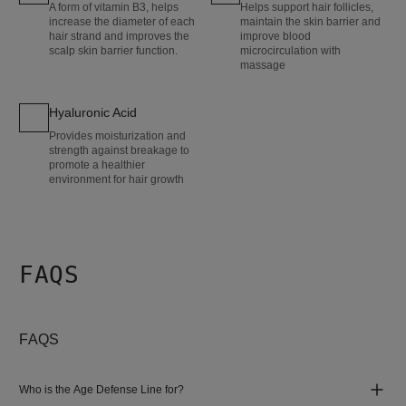
A form of vitamin B3, helps
Helps support hair follicles,
increase the diameter of each
maintain the skin barrier and
hair strand and improves the
improve blood
scalp skin barrier function.
microcirculation with
massage
Hyaluronic Acid
Provides moisturization and
strength against breakage to
promote a healthier
environment for hair growth
FAQS
FAQS
Who is the Age Defense Line for?