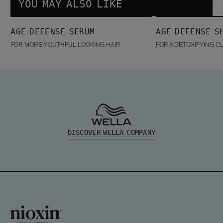
YOU MAY ALSO LIKE
Age Defense Serum
Age Defense Shampoo
AGE DEFENSE SERUM
AGE DEFENSE S
FOR MORE YOUTHFUL LOOKING HAIR
FOR A DETOXIFYING C
DISCOVER WELLA COMPANY