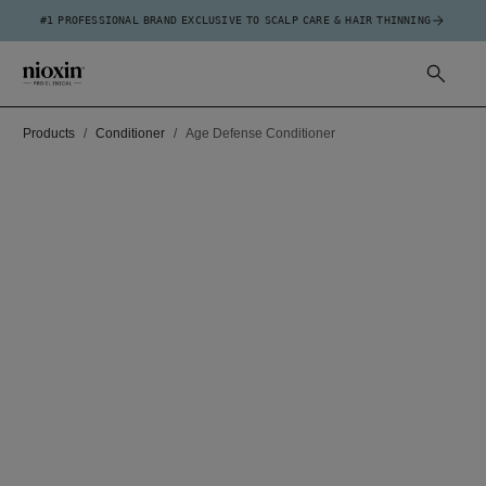
#1 PROFESSIONAL BRAND EXCLUSIVE TO SCALP CARE & HAIR THINNING
Products
Conditioner
Age Defense Conditioner