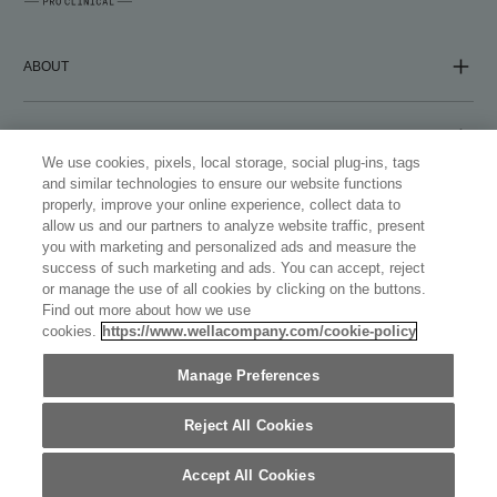
ABOUT
COMPANY
We use cookies, pixels, local storage, social plug-ins, tags
and similar technologies to ensure our website functions
properly, improve your online experience, collect data to
FOLLOW US
allow us and our partners to analyze website traffic, present
you with marketing and personalized ads and measure the
success of such marketing and ads. You can accept, reject
or manage the use of all cookies by clicking on the buttons.
Find out more about how we use
cookies.
https://www.wellacompany.com/cookie-policy
WELLASTORE
Manage Preferences
AUSTRALIA (ENGLISH)
©
2026
WELLA INTERNATIONAL OPERATIONS SWITZERLAND
SÀRL, ALL TRADEMARKS REGISTERED. ALL RIGHTS
Reject All Cookies
RESERVED.
Accept All Cookies