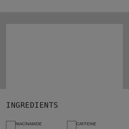
HOW TO USE
Work the conditioner evenly through the scalp and the hair.

Rinse thoroughly.

For best results, use with Nioxin Age Defense Shampoo and 
Age Defense Serum.
INGREDIENTS
NIACINAMIDE
CAFFEINE