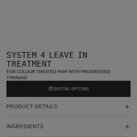
SYSTEM 4 LEAVE IN
TREATMENT
FOR COLOUR TREATED HAIR WITH PROGRESSED
THINNING
BUYING OPTIONS
PRODUCT DETAILS
INGREDIENTS