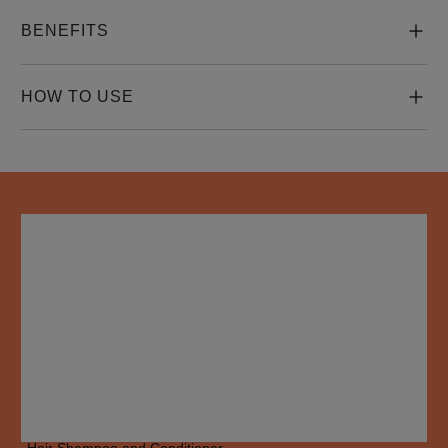
BENEFITS
HOW TO USE
HOW TO USE
Apply Nioxin System 4 Scalp + Hair Thickening Treatment to 
towel-dried hair, focusing on the scalp and areas of concern.

Massage gently to ensure even distribution.

Do not rinse out. Style as desired.

For optimal results, use alongside Nioxin System 4 Scalp + 
Hair Shampoo and Conditioner.