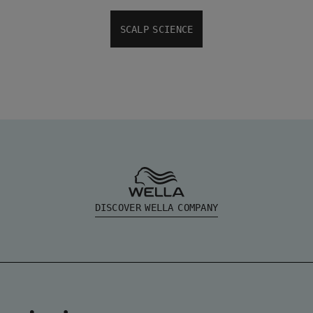
SCALP SCIENCE
DISCOVER WELLA COMPANY