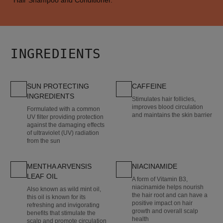
INGREDIENTS
SUN PROTECTING
CAFFEINE
INGREDIENTS
Stimulates hair follicles,
improves blood circulation
Formulated with a common
and maintains the skin barrier
UV filter providing protection
against the damaging effects
of ultraviolet (UV) radiation
from the sun
MENTHA ARVENSIS
NIACINAMIDE
LEAF OIL
A form of Vitamin B3,
niacinamide helps nourish
Also known as wild mint oil,
the hair root and can have a
this oil is known for its
positive impact on hair
refreshing and invigorating
growth and overall scalp
benefits that stimulate the
health
scalp and promote circulation