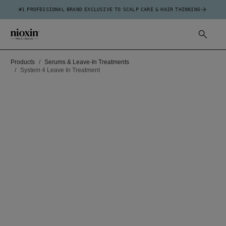
#1 PROFESSIONAL BRAND EXCLUSIVE TO SCALP CARE & HAIR THINNING
Products
Serums & Leave-In Treatments
System 4 Leave In Treatment