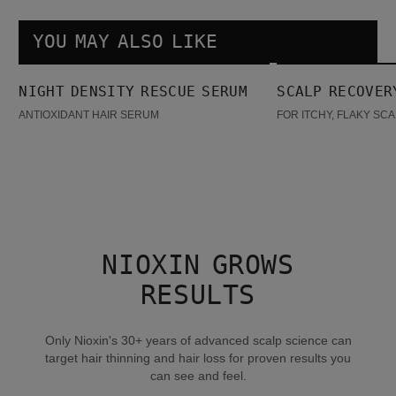
YOU MAY ALSO LIKE
Night density Rescue Serum
Scalp Recovery Kit
NIGHT DENSITY RESCUE SERUM
SCALP RECOVER
BESTSELLER
ANTIOXIDANT HAIR SERUM
FOR ITCHY, FLAKY SC
NIOXIN GROWS
RESULTS
Only Nioxin's 30+ years of advanced scalp science can
target hair thinning and hair loss for proven results you
can see and feel.