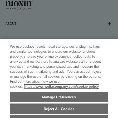
ABOUT
COMPANY
We use cookies, pixels, local storage, social plug-ins, tags
and similar technologies to ensure our website functions
properly, improve your online experience, collect data to
FOLLOW US
allow us and our partners to analyze website traffic, present
you with marketing and personalized ads and measure the
success of such marketing and ads. You can accept, reject
or manage the use of all cookies by clicking on the buttons.
Find out more about how we use
cookies.
https://www.wellacompany.com/cookie-policy
WELLASTORE
Manage Preferences
AUSTRALIA (ENGLISH)
©
2026
WELLA INTERNATIONAL OPERATIONS SWITZERLAND
SÀRL, ALL TRADEMARKS REGISTERED. ALL RIGHTS
Reject All Cookies
RESERVED.