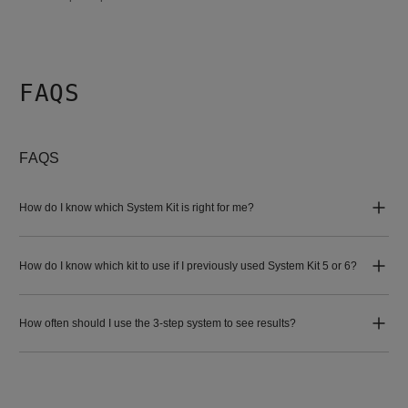
FAQS
FAQS
How do I know which System Kit is right for me?
How do I know which kit to use if I previously used System Kit 5 or 6?
How often should I use the 3-step system to see results?