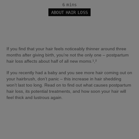
6 mins
ABOUT HAIR LOSS
If you find that your hair feels noticeably thinner around three 
months after giving birth, you’re not the only one – postpartum 
hair loss affects about half of all new moms.¹,²
If you recently had a baby and you see more hair coming out on 
your hairbrush, don’t panic – this increase in hair shedding 
won’t last too long. Read on to find out what causes postpartum 
hair loss, its potential treatments, and how soon your hair will 
feel thick and lustrous again.