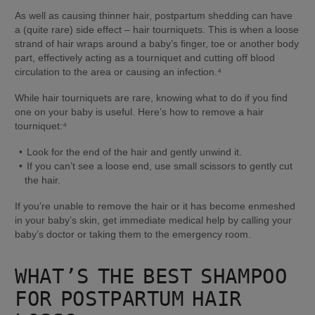
As well as causing thinner hair, postpartum shedding can have 
a (quite rare) side effect – hair tourniquets. This is when a loose 
strand of hair wraps around a baby’s finger, toe or another body 
part, effectively acting as a tourniquet and cutting off blood 
circulation to the area or causing an infection.⁴
While hair tourniquets are rare, knowing what to do if you find 
one on your baby is useful. Here’s how to remove a hair 
tourniquet:⁴
Look for the end of the hair and gently unwind it.
If you can’t see a loose end, use small scissors to gently cut 
the hair.
If you’re unable to remove the hair or it has become enmeshed 
in your baby’s skin, get immediate medical help by calling your 
baby’s doctor or taking them to the emergency room.
WHAT’S THE BEST SHAMPOO 
FOR POSTPARTUM HAIR 