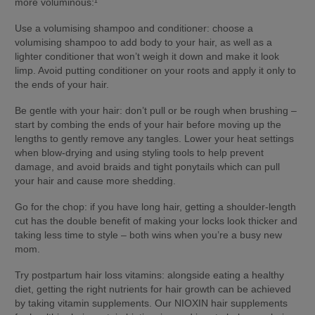
more voluminous:¹
Use a volumising shampoo and conditioner: 
choose a 
volumising shampoo to add body to your hair, as well as a 
lighter conditioner that won’t weigh it down and make it look 
limp. Avoid putting conditioner on your roots and apply it only to 
the ends of your hair.
Be gentle with your hair:
 don’t pull or be rough when brushing – 
start by combing the ends of your hair before moving up the 
lengths to gently remove any tangles. Lower your heat settings 
when blow-drying and using styling tools to help prevent 
damage, and avoid braids and tight ponytails which can pull 
your hair and cause more shedding.
Go for the chop:
 if you have long hair, getting a shoulder-length 
cut has the double benefit of making your locks look thicker and 
taking less time to style – both wins when you’re a busy new 
mom.
Try postpartum hair loss vitamins:
 alongside eating a healthy 
diet, getting the right nutrients for hair growth can be achieved 
by taking vitamin supplements. Our NIOXIN hair supplements 