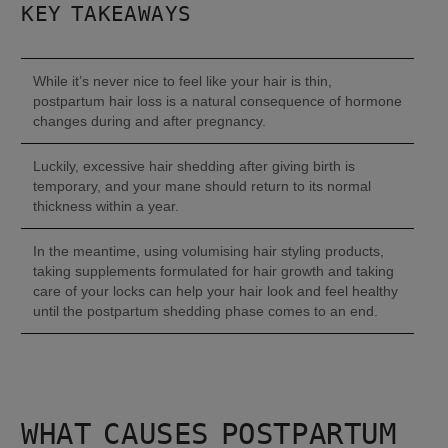
KEY TAKEAWAYS
While it’s never nice to feel like your hair is thin, 
postpartum hair loss is a natural consequence of hormone 
changes during and after pregnancy.
Luckily, excessive hair shedding after giving birth is 
temporary, and your mane should return to its normal 
thickness within a year.
In the meantime, using volumising hair styling products, 
taking supplements formulated for hair growth and taking 
care of your locks can help your hair look and feel healthy 
until the postpartum shedding phase comes to an end.
WHAT CAUSES POSTPARTUM 