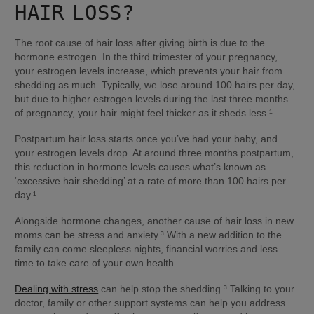
HAIR LOSS?
The root cause of hair loss after giving birth is due to the 
hormone estrogen. In the third trimester of your pregnancy, 
your estrogen levels increase, which prevents your hair from 
shedding as much. Typically, we lose around 100 hairs per day, 
but due to higher estrogen levels during the last three months 
of pregnancy, your hair might feel thicker as it sheds less.¹
Postpartum hair loss starts once you’ve had your baby, and 
your estrogen levels drop. At around three months postpartum, 
this reduction in hormone levels causes what’s known as 
‘excessive hair shedding’ at a rate of more than 100 hairs per 
day.¹
Alongside hormone changes, another cause of hair loss in new 
moms can be stress and anxiety.³ With a new addition to the 
family can come sleepless nights, financial worries and less 
time to take care of your own health.
Dealing with stress
 can help stop the shedding.³ Talking to your 
doctor, family or other support systems can help you address 