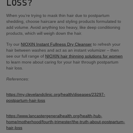
LOSS?
When you’re trying to mask thin hair due to postpartum 
shedding, choose haircare and styling products formulated to 
add volume. Avoid anything too heavy, like deep conditioning 
products, which will weigh down the hair.
Try our 
NIOXIN Instant Fullness Dry Cleanser
 to refresh your 
hair between washes and act as an instant volumizer – then 
see our full range of 
NIOXIN hair thinning solutions for women
to learn more about caring for your hair through postpartum 
hair loss.
References:
https://my.clevelandclinic.org/health/diseases/23297-
postpartum-hair-loss
https://www.lancastergeneralhealth.org/health-hub-
home/motherhood/fourth-trimester/the-truth-about-postpartum-