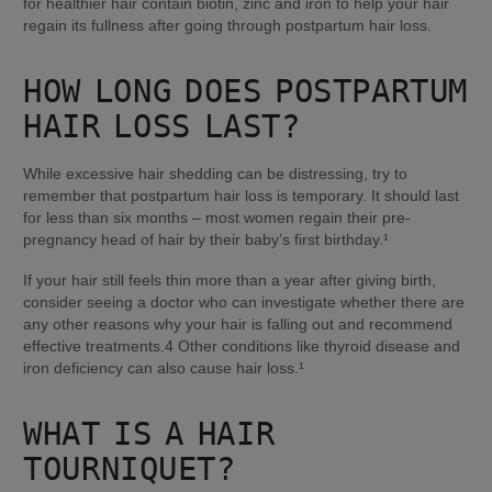
for healthier hair contain biotin, zinc and iron to help your hair 
regain its fullness after going through postpartum hair loss.
HOW LONG DOES POSTPARTUM 
HAIR LOSS LAST?
While excessive hair shedding can be distressing, try to 
remember that postpartum hair loss is temporary. It should last 
for less than six months – most women regain their pre-
pregnancy head of hair by their baby’s first birthday.¹
If your hair still feels thin more than a year after giving birth, 
consider seeing a doctor who can investigate whether there are 
any other reasons why your hair is falling out and recommend 
effective treatments.4 Other conditions like thyroid disease and 
iron deficiency can also cause hair loss.¹
WHAT IS A HAIR 
TOURNIQUET?