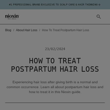
#1 PROFESSIONAL BRAND EXCLUSIVE TO SCALP CARE & HAIR THINNING
Blog
About Hair Loss
How To Treat Postpartum Hair Loss
23/02/2024
HOW TO TREAT
POSTPARTUM HAIR LOSS
Experiencing hair loss after giving birth is a normal and
common occurrence. Learn all about postpartum hair loss and
how to treat it in this Nioxin guide.