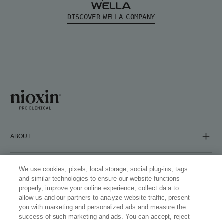
DISCOVER WELLA COMPANY
ABOUT
COMPANY
We use cookies, pixels, local storage, social plug-ins, tags
and similar technologies to ensure our website functions
properly, improve your online experience, collect data to
allow us and our partners to analyze website traffic, present
FOLLOW US
you with marketing and personalized ads and measure the
success of such marketing and ads. You can accept, reject