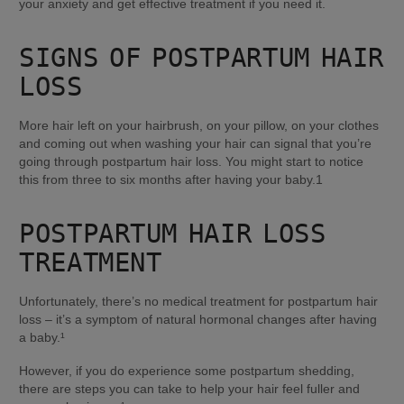
your anxiety and get effective treatment if you need it.
SIGNS OF POSTPARTUM HAIR 
LOSS
More hair left on your hairbrush, on your pillow, on your clothes 
and coming out when washing your hair can signal that you’re 
going through postpartum hair loss. You might start to notice 
this from three to six months after having your baby.1
POSTPARTUM HAIR LOSS 
TREATMENT
Unfortunately, there’s no medical treatment for postpartum hair 
loss – it’s a symptom of natural hormonal changes after having 
a baby.¹
However, if you do experience some postpartum shedding, 
there are steps you can take to help your hair feel fuller and 