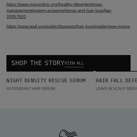
https://www.mayoclinic.org/healthy-lifestyle/stress-
management/expert-answers/stress-and-hair-loss/faq-
https://www.aad.org/public/diseases/hair-loss/insider/new-moms
SHOP THE STORY
VIEW ALL
Night density Rescue Serum
Hair Fall Defense Serum
NIGHT DENSITY RESCUE SERUM
HAIR FALL DEF
BESTSELLER
BESTSELLER
ANTIOXIDANT HAIR SERUM
LEAVE-IN SCALP SERU