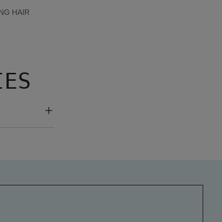
NG HAIR
IES