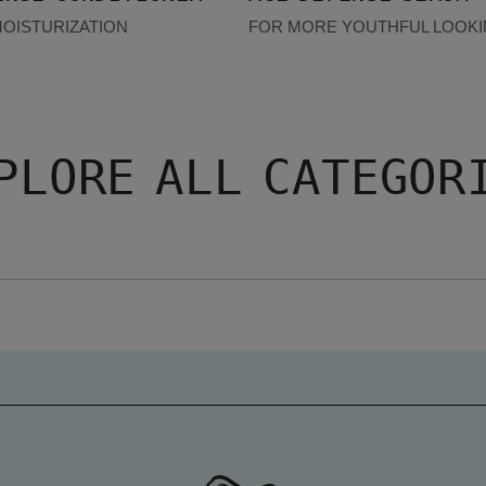
MOISTURIZATION
FOR MORE YOUTHFUL LOOKI
PLORE ALL CATEGOR