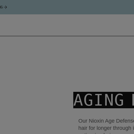
NG
AGING 
Our Nioxin Age Defense
hair for longer through 