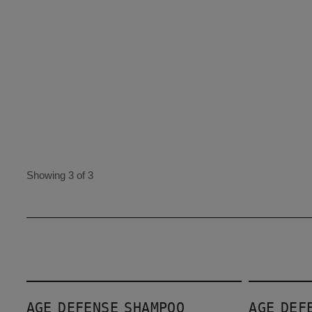
Showing 3 of 3
Age Defense Shampoo
Age Defense Conditioner
AGE DEFENSE SHAMPOO
AGE DEF