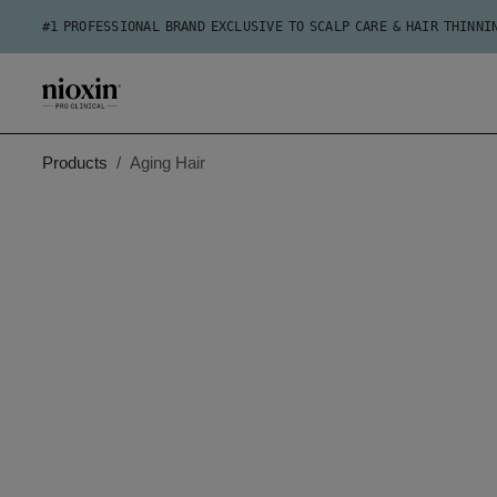
#1 PROFESSIONAL BRAND EXCLUSIVE TO SCALP CARE & HAIR THINNI
Products
Aging Hair