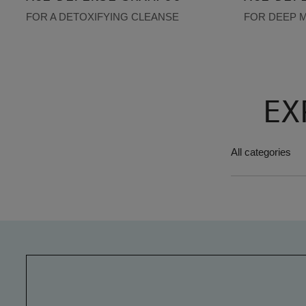
FOR A DETOXIFYING CLEANSE
FOR DEEP 
EX
All categories