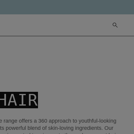
HAIR
 range offers a 360 approach to youthful-looking
its powerful blend of skin-loving ingredients. Our