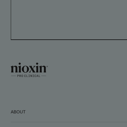
ABOUT