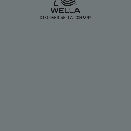
DISCOVER WELLA COMPANY