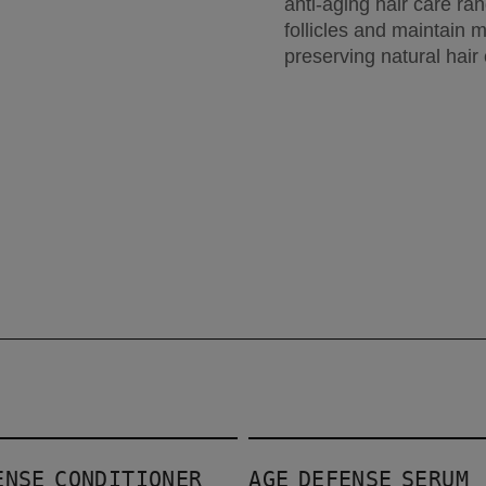
anti-aging hair care ran
follicles and maintain 
preserving natural hair 
Age Defense Serum
ENSE CONDITIONER
AGE DEFENSE SERUM