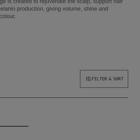
ge is created to rejuvenate the scalp, support hair
melanin production, giving volume, shine and
colour.
FILTER & SORT