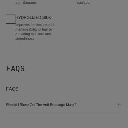
from damage
regulation
HYDROLIZED SILK
improves the texture and
manageability of hair by
providing moisture and
smoothness
FAQS
FAQS
Should I Rinse Out The Anti-Breakage Mask?