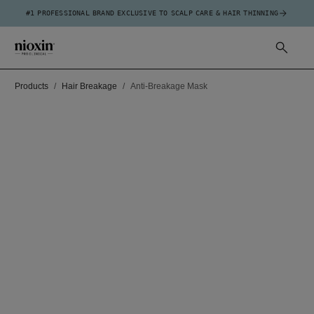
#1 PROFESSIONAL BRAND EXCLUSIVE TO SCALP CARE & HAIR THINNING
Products
Hair Breakage
Anti-Breakage Mask