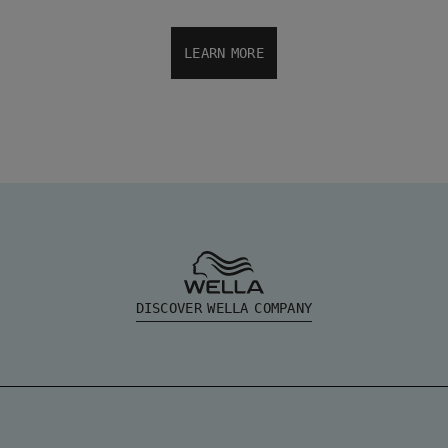
LEARN MORE
DISCOVER WELLA COMPANY