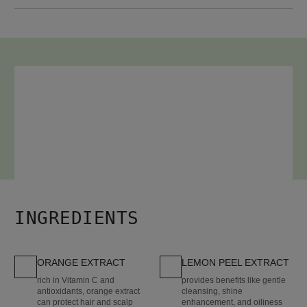
HOW TO USE
After shampooing, work evenly through hair.
Leave on 3-5 minutes.
Rinse well. (No cap or heat required.)
INGREDIENTS
ORANGE EXTRACT
LEMON PEEL EXTRACT
rich in Vitamin C and
provides benefits like gentle
antioxidants, orange extract
cleansing, shine
can protect hair and scalp
enhancement, and oiliness