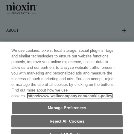
ABOUT
COMPANY
We use cookies, pixels, local storage, social plug-ins, tags
and similar technologies to ensure our website functions
properly, improve your online experience, collect data to
allow us and our partners to analyze website traffic, present
FOLLOW US
you with marketing and personalized ads and measure the
success of such marketing and ads. You can accept, reject
or manage the use of all cookies by clicking on the buttons.
Find out more about how we use
cookies.
https://www.wellacompany.com/cookie-policy
WELLASTORE
Manage Preferences
UNITED KINGDOM (ENGLISH)
©
2026
WELLA OPERATIONS US LLC, ALL TRADEMARKS
Reject All Cookies
REGISTERED. ALL RIGHTS RESERVED.