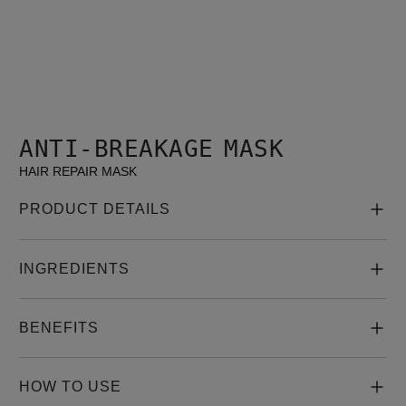
ANTI-BREAKAGE MASK
HAIR REPAIR MASK
PRODUCT DETAILS
INGREDIENTS
BENEFITS
HOW TO USE