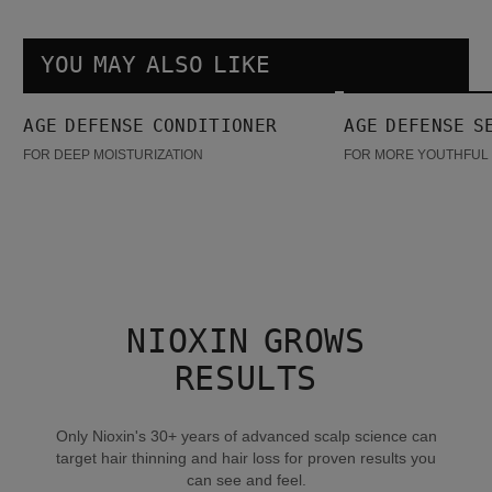
YOU MAY ALSO LIKE
Age Defense Conditioner
Age Defense Serum
AGE DEFENSE CONDITIONER
AGE DEFENSE S
FOR DEEP MOISTURIZATION
FOR MORE YOUTHFUL 
NIOXIN GROWS
RESULTS
Only Nioxin's 30+ years of advanced scalp science can
target hair thinning and hair loss for proven results you
can see and feel.