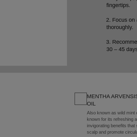
fingertips.

Focus on a
thoroughly.

Recommend 
30 – 45 days
MENTHA ARVENSI
OIL
Also known as wild mint oil
known for its refreshing 
invigorating benefits that
scalp and promote circul