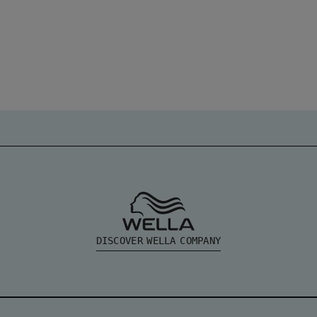
DISCOVER WELLA COMPANY