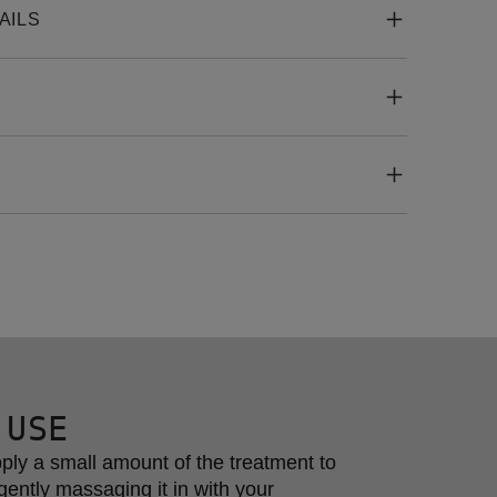
AILS
 USE
ply a small amount of the treatment to 
gently massaging it in with your 