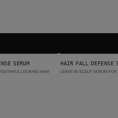
Hair Fall Defense Serum
BESTSELLER
ENSE SERUM
HAIR FALL DEFENSE 
YOUTHFUL LOOKING HAIR
LEAVE-IN SCALP SERUM FOR 