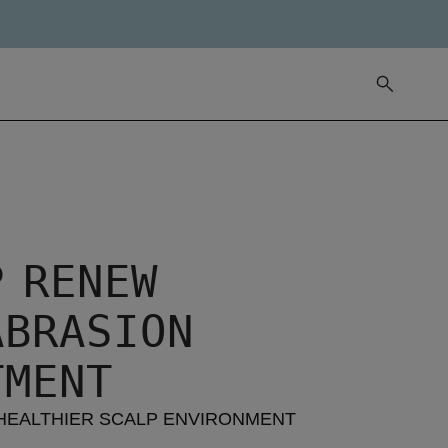
P RENEW
ABRASION
TMENT
HEALTHIER SCALP ENVIRONMENT