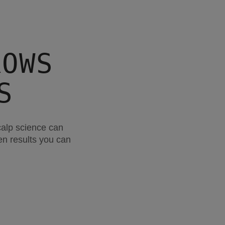
ROWS
S
calp science can
ven results you can