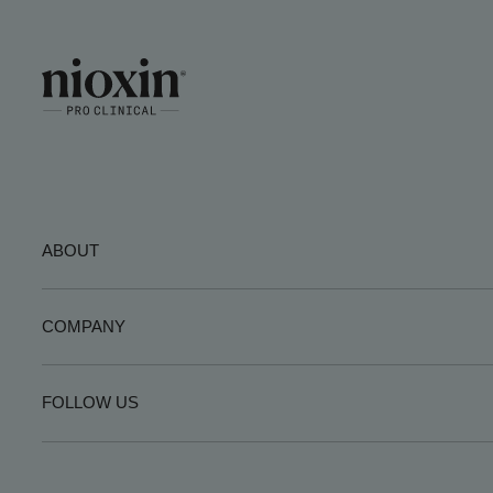
ABOUT
COMPANY
FOLLOW US