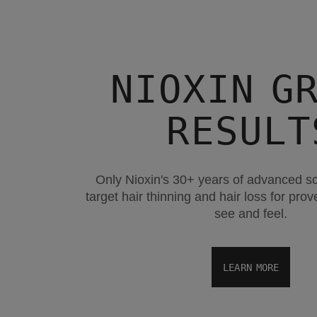
NIOXIN G
RESULT
Only Nioxin's 30+ years of advanced s
target hair thinning and hair loss for pro
see and feel.
LEARN MORE