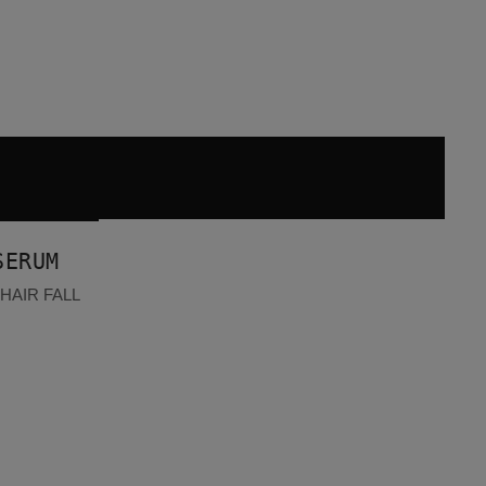
SERUM
HAIR FALL