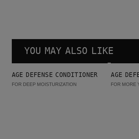
YOU MAY ALSO LIKE
Age Defense Conditioner
Age Defense Serum
AGE DEFENSE CONDITIONER
AGE DEF
FOR DEEP MOISTURIZATION
FOR MORE 