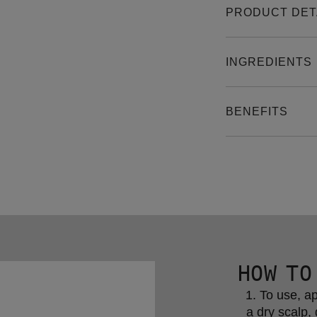
PRODUCT DET
INGREDIENTS
BENEFITS
HOW TO
To use, ap
a dry scalp, 