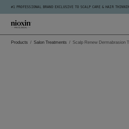
#1 PROFESSIONAL BRAND EXCLUSIVE TO SCALP CARE & HAIR THINNI
Products
Salon Treatments
Scalp Renew Dermabrasion T