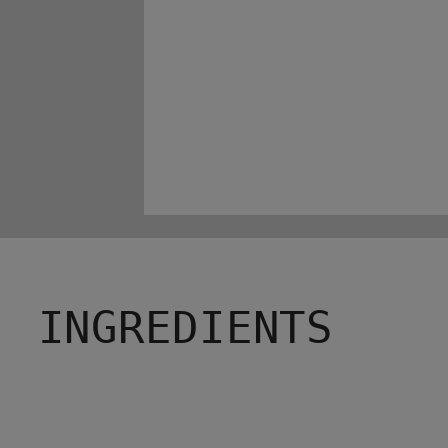
INGREDIENTS