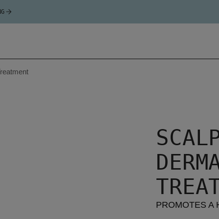
NG
reatment
SCAL
DERM
TREA
PROMOTES A 