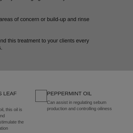
reas of concern or build-up and rinse 
this treatment to your clients every 
.
S LEAF
PEPPERMINT OIL
Can assist in regulating sebum
production and controlling oiliness
, this oil is
and
 stimulate the
ation