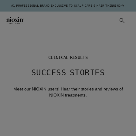
#1 PROFESSIONAL BRAND EXCLUSIVE TO SCALP CARE & HAIR THINNING
CLINICAL RESULTS
SUCCESS STORIES
Meet our NIOXIN users! Hear their stories and reviews of
NIOXIN treatments.