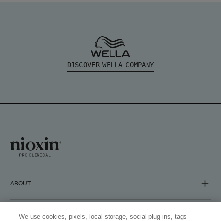
DISCOVER WELLA COMPANY
ABOUT
COMPANY
We use cookies, pixels, local storage, social plug-ins, tags