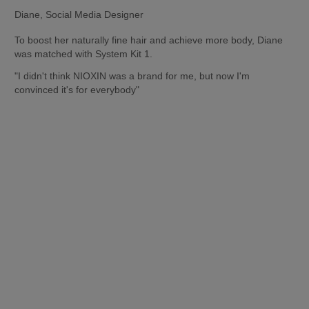
Diane, Social Media Designer
To boost her naturally fine hair and achieve more body, Diane 
was matched with System Kit 1.
"I didn't think NIOXIN was a brand for me, but now I'm 
convinced it's for everybody"