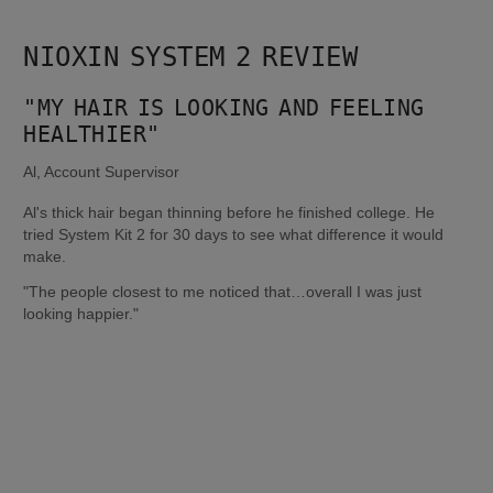
NIOXIN SYSTEM 2 REVIEW
"MY HAIR IS LOOKING AND FEELING 
HEALTHIER"
Al, Account Supervisor
Al's thick hair began thinning before he finished college. He 
tried System Kit 2 for 30 days to see what difference it would 
make.
"The people closest to me noticed that…overall I was just 
looking happier."