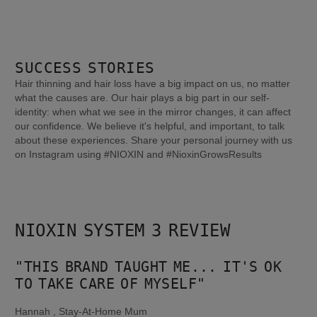
SUCCESS STORIES
Hair thinning and hair loss have a big impact on us, no matter
what the causes are. Our hair plays a big part in our self-
identity: when what we see in the mirror changes, it can affect
our confidence. We believe it's helpful, and important, to talk
about these experiences. Share your personal journey with us
on Instagram using #NIOXIN and #NioxinGrowsResults
NIOXIN SYSTEM 3 REVIEW
"THIS BRAND TAUGHT ME... IT'S OK 
TO TAKE CARE OF MYSELF"
Hannah , Stay-At-Home Mum