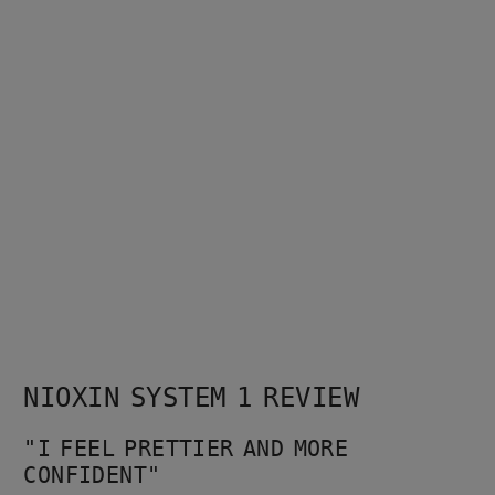
NIOXIN SYSTEM 1 REVIEW
"I FEEL PRETTIER AND MORE 
CONFIDENT"