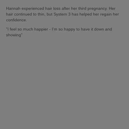
Hannah experienced hair loss after her third pregnancy. Her 
hair continued to thin, but System 3 has helped her regain her 
confidence. 
"I feel so much happier - I'm so happy to have it down and 
showing"