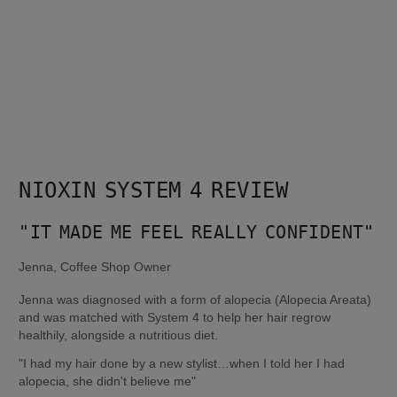
NIOXIN SYSTEM 4 REVIEW
"IT MADE ME FEEL REALLY CONFIDENT"
Jenna, Coffee Shop Owner
Jenna was diagnosed with a form of alopecia (Alopecia Areata) 
and was matched with System 4 to help her hair regrow 
healthily, alongside a nutritious diet.
"I had my hair done by a new stylist…when I told her I had 
alopecia, she didn't believe me"