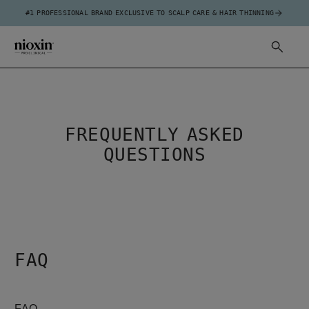
#1 PROFESSIONAL BRAND EXCLUSIVE TO SCALP CARE & HAIR THINNING
FREQUENTLY ASKED
QUESTIONS
FAQ
FAQ