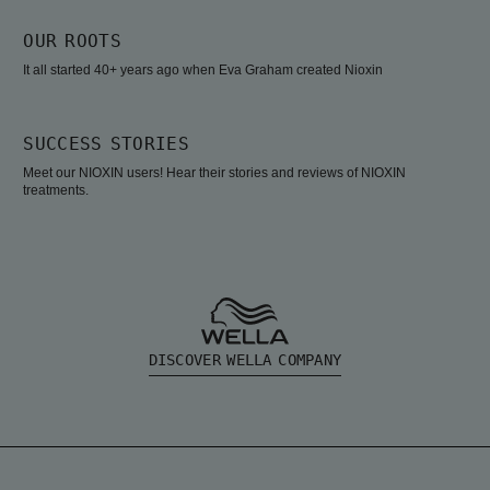
OUR ROOTS
It all started 40+ years ago when Eva Graham created Nioxin
SUCCESS STORIES
Meet our NIOXIN users! Hear their stories and reviews of NIOXIN
treatments.
DISCOVER WELLA COMPANY