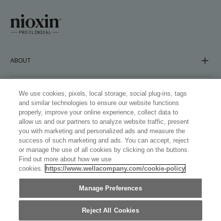
ABOUT
COMPANY
We use cookies, pixels, local storage, social plug-ins, tags
and similar technologies to ensure our website functions
properly, improve your online experience, collect data to
allow us and our partners to analyze website traffic, present
FOLLOW US
you with marketing and personalized ads and measure the
success of such marketing and ads. You can accept, reject
or manage the use of all cookies by clicking on the buttons.
Find out more about how we use
cookies.
https://www.wellacompany.com/cookie-policy
WELLASTORE
Manage Preferences
NETHERLANDS (ENGLISH)
©
2026
WELLA OPERATIONS US LLC, ALL TRADEMARKS
Reject All Cookies
REGISTERED. ALL RIGHTS RESERVED.