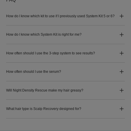
How do I know which kit to use if I previously used System Kit 5 or 6?
How do I know which System Kit is right for me?
How often should I use the 3-step system to see results?
How often should I use the serum?
Will Night Density Rescue make my hair greasy?
What hair type is Scalp Recovery designed for?