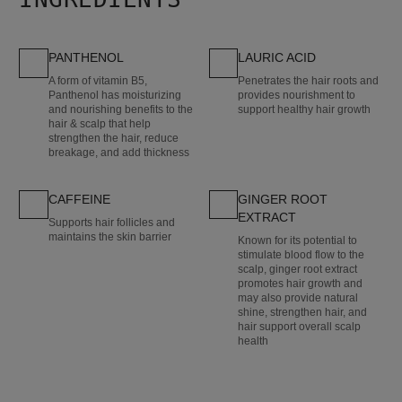
PANTHENOL
LAURIC ACID
A form of vitamin B5,
Penetrates the hair roots and
Panthenol has moisturizing
provides nourishment to
and nourishing benefits to the
support healthy hair growth
hair & scalp that help
strengthen the hair, reduce
breakage, and add thickness
CAFFEINE
GINGER ROOT
EXTRACT
Supports hair follicles and
maintains the skin barrier
Known for its potential to
stimulate blood flow to the
scalp, ginger root extract
promotes hair growth and
may also provide natural
shine, strengthen hair, and
hair support overall scalp
health