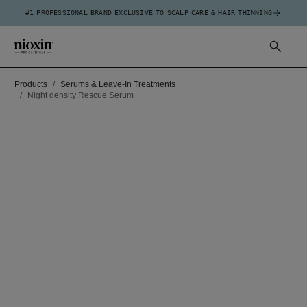
#1 PROFESSIONAL BRAND EXCLUSIVE TO SCALP CARE & HAIR THINNING
Products
Serums & Leave-In Treatments
Night density Rescue Serum