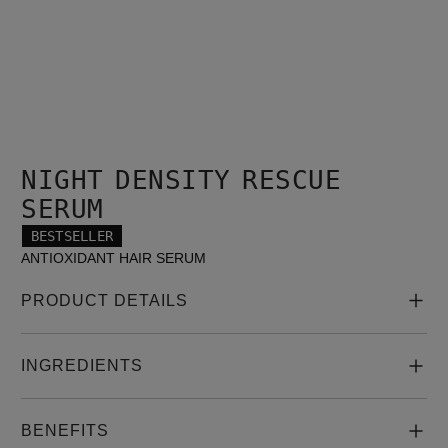
NIGHT DENSITY RESCUE
SERUM
BESTSELLER
ANTIOXIDANT HAIR SERUM
PRODUCT DETAILS
INGREDIENTS
BENEFITS