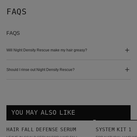
FAQS
FAQS
Will Night Density Rescue make my hair greasy?
Should I rinse out Night Density Rescue?
YOU MAY ALSO LIKE
Hair Fall Defense Serum
System Kit 1
HAIR FALL DEFENSE SERUM
SYSTEM KIT 1
BESTSELLER
BESTSELLER