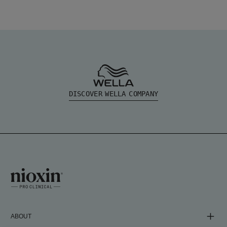
DISCOVER WELLA COMPANY
ABOUT