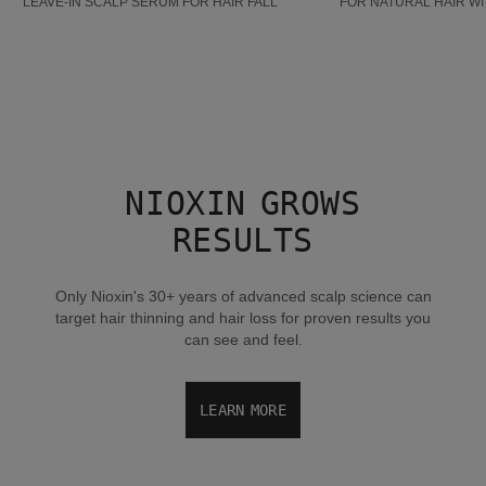
LEAVE-IN SCALP SERUM FOR HAIR FALL
FOR NATURAL HAIR WI
NIOXIN GROWS
RESULTS
Only Nioxin's 30+ years of advanced scalp science can
target hair thinning and hair loss for proven results you
can see and feel.
LEARN MORE