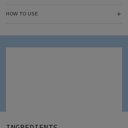
HOW TO USE
HOW TO USE
Gently massage two to four drops of Night Density Rescue 
Serum directly onto your scalp.

After massaging in the serum, gently brush hair.

Do not rinse.
INGREDIENTS