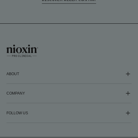
ABOUT
COMPANY
FOLLOW US