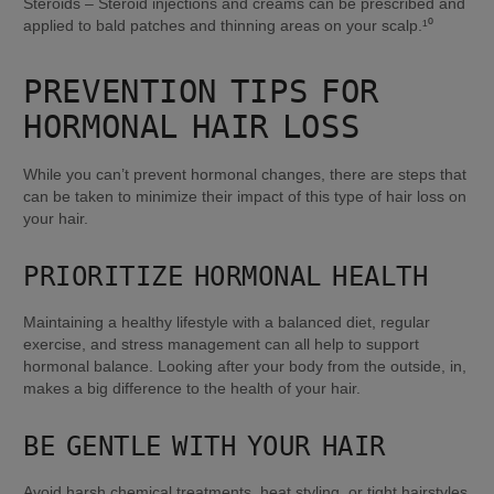
Steroids – Steroid injections and creams can be prescribed and 
applied to bald patches and thinning areas on your scalp.¹⁰
PREVENTION TIPS FOR 
HORMONAL HAIR LOSS
While you can’t prevent hormonal changes, there are steps that 
can be taken to minimize their impact of this type of hair loss on 
your hair.
PRIORITIZE HORMONAL HEALTH
Maintaining a healthy lifestyle with a balanced diet, regular 
exercise, and stress management can all help to support 
hormonal balance. Looking after your body from the outside, in, 
makes a big difference to the health of your hair.
BE GENTLE WITH YOUR HAIR
Avoid harsh chemical treatments, heat styling, or tight hairstyles 