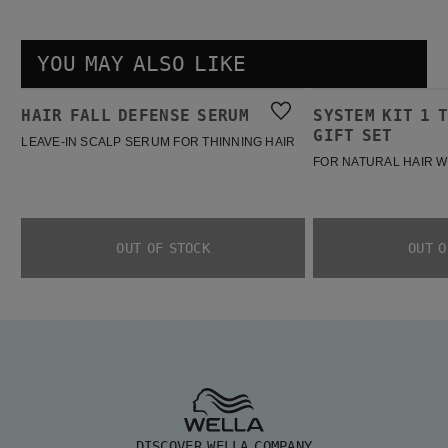
YOU MAY ALSO LIKE
Hair Fall Defense Serum
System Kit 1 Trial Spring Gift Set
HAIR FALL DEFENSE SERUM
SYSTEM KIT 1 
BESTSELLER
BESTSELLER
GIFT SET
LEAVE-IN SCALP SERUM FOR THINNING HAIR
FOR NATURAL HAIR W
OUT OF STOCK
OUT O
DISCOVER WELLA COMPANY