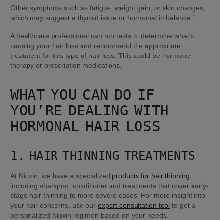
Other symptoms such as fatigue, weight gain, or skin changes, 
which may suggest a thyroid issue or hormonal imbalance.²
A healthcare professional can run tests to determine what’s 
causing your hair loss and recommend the appropriate 
treatment for this type of hair loss. This could be hormone 
therapy or prescription medications.
WHAT YOU CAN DO IF 
YOU’RE DEALING WITH 
HORMONAL HAIR LOSS
1. HAIR THINNING TREATMENTS
At Nioxin, we have a specialized 
products for hair thinning
including shampoo, conditioner and treatments that cover early-
stage hair thinning to more severe cases. For more insight into 
your hair concerns, use our 
expert consultation tool
 to get a 
personalized Nioxin regimen based on your needs.