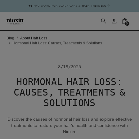
#1 PRO BRAND FOR SCALP CARE & HAIR THINNING
0
Blog
About Hair Loss
Hormonal Hair Loss: Causes, Treatments & Solutions
8/19/2025
HORMONAL HAIR LOSS:
CAUSES, TREATMENTS &
SOLUTIONS
Discover the causes of hormonal hair loss and explore effective
treatments to restore your hair's health and confidence with
Nioxin.