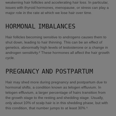
weakening hair follicles and accelerating hair loss. In particular, 
issues with thyroid hormones, menopause, or stress can play a 
major role in the rate at which we lose hair over time.
HORMONAL IMBALANCES
Hair follicles becoming sensitive to androgens causes them to 
shut down, leading to hair thinning. This can be an effect of 
genetics, abnormally high levels of testosterone or a change in 
androgen sensitivity.² These hormones all affect the hair growth 
cycle.
PREGNANCY AND POSTPARTUM
Hair may shed more during pregnancy and postpartum due to 
hormonal shifts, a condition known as telogen effluvium. In 
telogen effluvium, a larger percentage of hairs transition from 
the growth stage to the resting and shedding stage. Usually, 
only about 10% of scalp hair is in this shedding phase, but with 
this condition, that number jumps to at least 30%.⁵