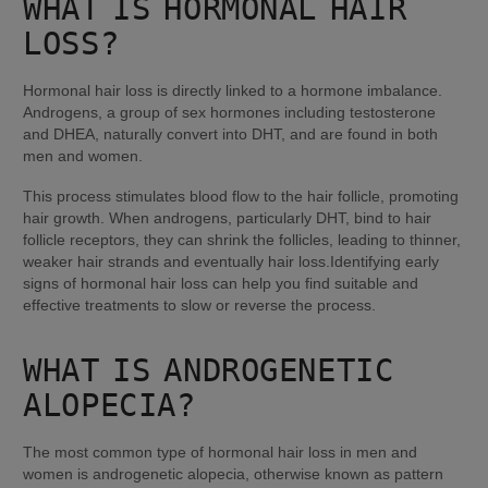
WHAT IS HORMONAL HAIR 
LOSS?
Hormonal hair loss is directly linked to a hormone imbalance. 
Androgens, a group of sex hormones including testosterone 
and DHEA, naturally convert into DHT, and are found in both 
men and women.
This process stimulates blood flow to the hair follicle, promoting 
hair growth. When androgens, particularly DHT, bind to hair 
follicle receptors, they can shrink the follicles, leading to thinner, 
weaker hair strands and eventually hair loss.Identifying early 
signs of hormonal hair loss can help you find suitable and 
effective treatments to slow or reverse the process.
WHAT IS ANDROGENETIC 
ALOPECIA?
The most common type of hormonal hair loss in men and 
women is androgenetic alopecia, otherwise known as pattern 