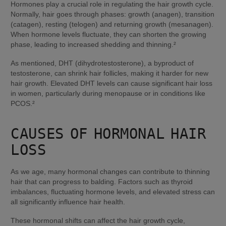
Hormones play a crucial role in regulating the hair growth cycle. 
Normally, hair goes through phases: growth (anagen), transition 
(catagen), resting (telogen) and returning growth (mesanagen). 
When hormone levels fluctuate, they can shorten the growing 
phase, leading to increased shedding and thinning.²
As mentioned, DHT (dihydrotestosterone), a byproduct of 
testosterone, can shrink hair follicles, making it harder for new 
hair growth. Elevated DHT levels can cause significant hair loss 
in women, particularly during menopause or in conditions like 
PCOS.²
CAUSES OF HORMONAL HAIR 
LOSS
As we age, many hormonal changes can contribute to thinning 
hair that can progress to balding. Factors such as thyroid 
imbalances, fluctuating hormone levels, and elevated stress can 
all significantly influence hair health.
These hormonal shifts can affect the hair growth cycle, 