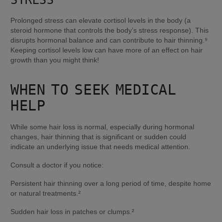
Prolonged stress can elevate cortisol levels in the body (a 
steroid hormone that controls the body’s stress response). This 
disrupts hormonal balance and can contribute to hair thinning.⁹ 
Keeping cortisol levels low can have more of an effect on hair 
growth than you might think!
WHEN TO SEEK MEDICAL 
HELP
While some hair loss is normal, especially during hormonal 
changes, hair thinning that is significant or sudden could 
indicate an underlying issue that needs medical attention.
Consult a doctor if you notice:
Persistent hair thinning over a long period of time, despite home 
or natural treatments.²
Sudden hair loss in patches or clumps.²