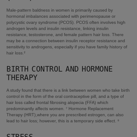
Male-pattern baldness in women is primarily caused by 
hormonal imbalances associated with perimenopause or 
polycystic ovary syndrome (PCOS). PCOS often involves high 
androgen levels and insulin resistance, linking insulin 
resistance, testosterone, and female pattern hair loss. There 
may be a connection between insulin receptor resistance and 
sensitivity to androgens, especially if you have family history of 
hair loss.²
BIRTH CONTROL AND HORMONE 
THERAPY
A study found that there is a link between women who take birth 
control in the form of the oral contraceptive pill, and a type of 
hair loss called frontal fibrosing alopecia (FFA) which 
predominantly affects women. ⁷ Hormone Replacement 
Therapy (HRT),where you are prescribed estrogen, can also 
lead to hair loss; however, this is a temporary side effect. ⁸
STRESS