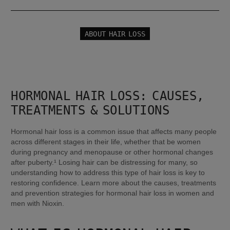
ABOUT HAIR LOSS
HORMONAL HAIR LOSS: CAUSES, 
TREATMENTS & SOLUTIONS
Hormonal hair loss is a common issue that affects many people 
across different stages in their life, whether that be women 
during pregnancy and menopause or other hormonal changes 
after puberty.¹ Losing hair can be distressing for many, so 
understanding how to address this type of hair loss is key to 
restoring confidence. Learn more about the causes, treatments 
and prevention strategies for hormonal hair loss in women and 
men with Nioxin.