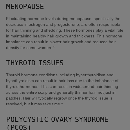
MENOPAUSE
Fluctuating hormone levels during menopause, specifically the 
decrease in estrogen and progesterone, are often responsible 
for hair thinning and shedding. These hormones play a vital role 
in maintaining healthy hair growth and thickness. This hormone 
imbalance can result in slower hair growth and reduced hair 
density for some women. ¹
THYROID ISSUES
Thyroid hormone conditions including hyperthyroidism and 
hypothyroidism can result in hair loss due to the imbalance of 
thyroid hormones. This can result in widespread hair thinning 
across the entire scalp and generally thinner hair, not just in 
patches. Hair will typically regrow once the thyroid issue is 
resolved, but it may take time.⁶
POLYCYSTIC OVARY SYNDROME 
(PCOS)