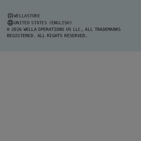
WELLASTORE
UNITED STATES (ENGLISH)
©
2026
WELLA OPERATIONS US LLC, ALL TRADEMARKS
REGISTERED. ALL RIGHTS RESERVED.
United States (English)
Greece (Ελληνικά)
United Kingdom (English)
Australia (English)
Germany (Deutsch)
Spain (Español)
Brazil (Português)
France (Français)
Italy (Italiano)
Netherlands (English)