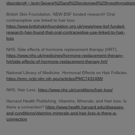
disorders#:~:text=Severe%20and%20prolonged%20hypothyroid
British Skin Foundation. NEW BSF funded research! Oral 
contraceptive use linked to hair loss. 
https://www.britishskinfoundation.org.uk/news/new-bsf-funded-
research-has-found-that-oral-contraceptive-use-linked-to-hair-
loss
NHS. Side effects of hormone replacement therapy (HRT). 
https://www.nhs.uk/medicines/hormone-replacement-therapy-
hrt/side-effects-of-hormone-replacement-therapy-hrt/
National Library of Medicine. Hormonal Effects on Hair Follicles. 
https://pmc.ncbi.nlm.nih.gov/articles/PMC7432488/
NHS. Hair Loss. 
https://www.nhs.uk/conditions/hair-loss/
Harvard Health Publishing. Vitamins, Minerals, and Hair loss: Is 
there a connection? 
https://www.health.harvard.edu/diseases-
and-conditions/vitamins-minerals-and-hair-loss-is-there-a-
connection