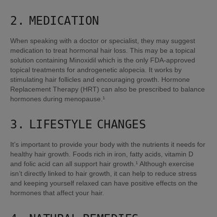
2. MEDICATION
When speaking with a doctor or specialist, they may suggest 
medication to treat hormonal hair loss. This may be a topical 
solution containing Minoxidil which is the only FDA-approved 
topical treatments for androgenetic alopecia. It works by 
stimulating hair follicles and encouraging growth. Hormone 
Replacement Therapy (HRT) can also be prescribed to balance 
hormones during menopause.¹
3. LIFESTYLE CHANGES
It’s important to provide your body with the nutrients it needs for 
healthy hair growth. Foods rich in iron, fatty acids, vitamin D 
and folic acid can all support hair growth.¹ Although exercise 
isn’t directly linked to hair growth, it can help to reduce stress 
and keeping yourself relaxed can have positive effects on the 
hormones that affect your hair.