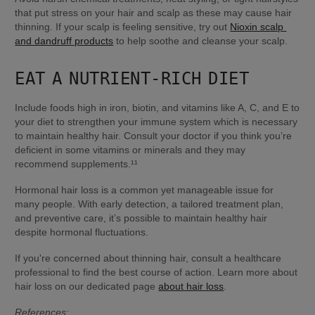
that put stress on your hair and scalp as these may cause hair 
thinning. If your scalp is feeling sensitive, try out 
Nioxin scalp 
and dandruff products
 to help soothe and cleanse your scalp.
EAT A NUTRIENT-RICH DIET
Include foods high in iron, biotin, and vitamins like A, C, and E to 
your diet to strengthen your immune system which is necessary 
to maintain healthy hair. Consult your doctor if you think you’re 
deficient in some vitamins or minerals and they may 
recommend supplements.¹¹
Hormonal hair loss is a common yet manageable issue for 
many people. With early detection, a tailored treatment plan, 
and preventive care, it’s possible to maintain healthy hair 
despite hormonal fluctuations.
If you're concerned about thinning hair, consult a healthcare 
professional to find the best course of action. Learn more about 
hair loss on our dedicated page 
about hair loss
.
References: