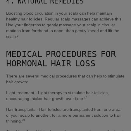
4. NATURAL REMEDIES
Boosting blood circulation in your scalp can help maintain 
healthy hair follicles. Regular scalp massages can achieve this. 
Use your fingertips to gently massage your scalp in circular 
motions from forehead to nape, then gently knead and lift the 
scalp.²
MEDICAL PROCEDURES FOR 
HORMONAL HAIR LOSS
There are several medical procedures that can help to stimulate 
hair growth:
Light treatment - Light therapy to stimulate hair follicles, 
encouraging thicker hair growth over time.¹⁰
Hair transplants - Hair follicles are transplanted from one area 
of your scalp to another, for a more permanent solution to hair 
thinning.¹⁰