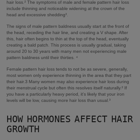
hair loss.² The symptoms of male and female pattern hair loss 
include thinning and noticeable widening at the crown of the 
head and excessive shedding³.
The signs of male pattern baldness usually start at the front of 
the head, receding the hair line, and creating a V shape. After 
this, hair often begins to thin at the top of the head, eventually 
creating a bald patch. This process is usually gradual, taking 
around 20 to 30 years with many men not experiencing male 
pattern baldness until their thirties. ⁴
Female pattern hair loss tends to not be as severe, generally, 
most women only experience thinning in the area that they part 
their hair.3 Many women may also experience hair loss during 
their menstrual cycle but often this resolves itself naturally.² If 
you have a particularly heavy period, it’s likely that your iron 
levels will be low, causing more hair loss than usual.³
HOW HORMONES AFFECT HAIR 
GROWTH