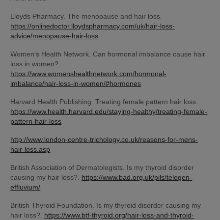
Lloyds Pharmacy. The menopause and hair loss. 
https://onlinedoctor.lloydspharmacy.com/uk/hair-loss-
advice/menopause-hair-loss
Women’s Health Network. Can hormonal imbalance cause hair 
loss in women?. 
https://www.womenshealthnetwork.com/hormonal-
imbalance/hair-loss-in-women/#hormones
Harvard Health Publishing. Treating female pattern hair loss. 
https://www.health.harvard.edu/staying-healthy/treating-female-
pattern-hair-loss
http://www.london-centre-trichology.co.uk/reasons-for-mens-
hair-loss.asp
British Association of Dermatologists. Is my thyroid disorder 
causing my hair loss?. 
https://www.bad.org.uk/pils/telogen-
effluvium/
British Thyroid Foundation. Is my thyroid disorder causing my 
hair loss?. 
https://www.btf-thyroid.org/hair-loss-and-thyroid-