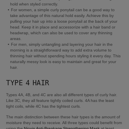
hold when styled correctly.
For women, a simple curly ponytail can be a good way to 
take advantage of this natural hold easily. Achieve this by 
pulling your hair up into a loose ponytail at the back of your 
head. Keep it in place and accessorize with a hair band or 
headwrap, which can also be used to cover any thinning 
areas.
For men, simply untangling and layering your hair in the 
morning is a straightforward way to add extra volume to 
thinning hair without spending hours styling it every day. This 
naturally messy look is easy to maintain and great for your 
hair.
TYPE 4 HAIR
Types 4A, 4B, and 4C are also all different types of curly hair. 
Like 3C, they all feature tightly coiled curls. 4A has the least 
tight coils, while 4C has the tightest curls.
The main distinction between these hair types is the amount of 
moisture they need to receive. All three types could benefit from 
using the 
Nioxin Anti-Breakage Strengthening Mask
 at least 