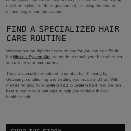
out short styles, like the regulation cut, or taking the time to 
diffuse longer hair into strands.
FIND A SPECIALIZED HAIR 
CARE ROUTINE
Working out the right hair care routine for you can be difficult, 
but 
Nioxin's System Kits
 are made to match your hair wherever 
you are on your hair journey.
They're specially formulated to combat hair thinning by 
cleansing, conditioning and treating your scalp and hair. With 
the kits ranging from 
System Kit 1
 to 
System Kit 4
, find the one 
best suited to your hair type to help you achieve thicker, 
healthier hair.