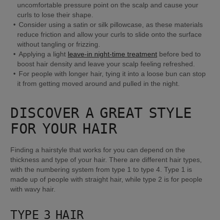
uncomfortable pressure point on the scalp and cause your 
curls to lose their shape.
Consider using a satin or silk pillowcase, as these materials 
reduce friction and allow your curls to slide onto the surface 
without tangling or frizzing.
Applying a light 
leave-in night-time treatment
 before bed to 
boost hair density and leave your scalp feeling refreshed.
For people with longer hair, tying it into a loose bun can stop 
it from getting moved around and pulled in the night.
DISCOVER A GREAT STYLE 
FOR YOUR HAIR
Finding a hairstyle that works for you can depend on the 
thickness and type of your hair. There are different hair types, 
with the numbering system from type 1 to type 4. Type 1 is 
made up of people with straight hair, while type 2 is for people 
with wavy hair.
TYPE 3 HAIR