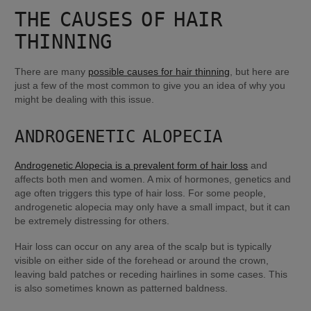
THE CAUSES OF HAIR 
THINNING
There are many 
possible causes for hair thinning
, but here are 
just a few of the most common to give you an idea of why you 
might be dealing with this issue.
ANDROGENETIC ALOPECIA
Androgenetic Alopecia is a prevalent form of hair loss
 and 
affects both men and women. A mix of hormones, genetics and 
age often triggers this type of hair loss. For some people, 
androgenetic alopecia may only have a small impact, but it can 
be extremely distressing for others.
Hair loss can occur on any area of the scalp but is typically 
visible on either side of the forehead or around the crown, 
leaving bald patches or receding hairlines in some cases. This 
is also sometimes known as patterned baldness.