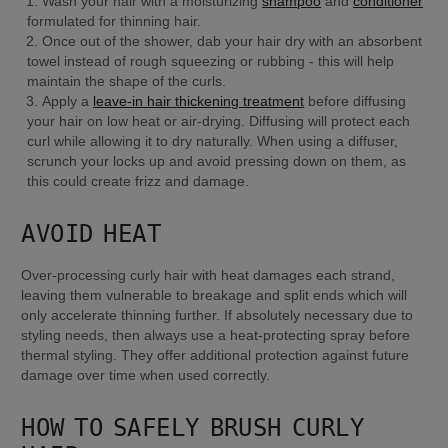
Wash your hair with a moisturizing 
shampoo
 and 
conditioner
formulated for thinning hair.
Once out of the shower, dab your hair dry with an absorbent 
towel instead of rough squeezing or rubbing - this will help 
maintain the shape of the curls.
Apply a 
leave-in hair thickening treatment
 before diffusing 
your hair on low heat or air-drying. Diffusing will protect each 
curl while allowing it to dry naturally. When using a diffuser, 
scrunch your locks up and avoid pressing down on them, as 
this could create frizz and damage.
AVOID HEAT
Over-processing curly hair with heat damages each strand, 
leaving them vulnerable to breakage and split ends which will 
only accelerate thinning further. If absolutely necessary due to 
styling needs, then always use a heat-protecting spray before 
thermal styling. They offer additional protection against future 
damage over time when used correctly.
HOW TO SAFELY BRUSH CURLY 