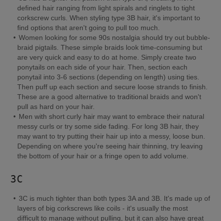
defined hair ranging from light spirals and ringlets to tight 
corkscrew curls. When styling type 3B hair, it's important to 
find options that aren't going to pull too much.
Women looking for some 90s nostalgia should try out bubble-
braid pigtails. These simple braids look time-consuming but 
are very quick and easy to do at home. Simply create two 
ponytails on each side of your hair. Then, section each 
ponytail into 3-6 sections (depending on length) using ties. 
Then puff up each section and secure loose strands to finish. 
These are a good alternative to traditional braids and won't 
pull as hard on your hair.
Men with short curly hair may want to embrace their natural 
messy curls or try some side fading. For long 3B hair, they 
may want to try putting their hair up into a messy, loose bun. 
Depending on where you're seeing hair thinning, try leaving 
the bottom of your hair or a fringe open to add volume.
3C
3C is much tighter than both types 3A and 3B. It's made up of 
layers of big corkscrews like coils - it's usually the most 
difficult to manage without pulling, but it can also have great 