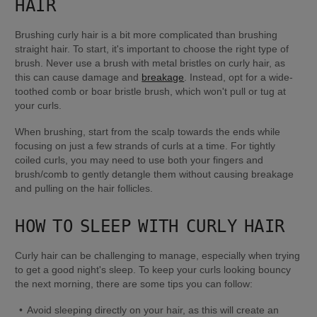
HAIR
Brushing curly hair is a bit more complicated than brushing 
straight hair. To start, it's important to choose the right type of 
brush. Never use a brush with metal bristles on curly hair, as 
this can cause damage and 
breakage
. Instead, opt for a wide-
toothed comb or boar bristle brush, which won't pull or tug at 
your curls.
When brushing, start from the scalp towards the ends while 
focusing on just a few strands of curls at a time. For tightly 
coiled curls, you may need to use both your fingers and 
brush/comb to gently detangle them without causing breakage 
and pulling on the hair follicles. 
HOW TO SLEEP WITH CURLY HAIR
Curly hair can be challenging to manage, especially when trying 
to get a good night's sleep. To keep your curls looking bouncy 
the next morning, there are some tips you can follow:
Avoid sleeping directly on your hair, as this will create an 