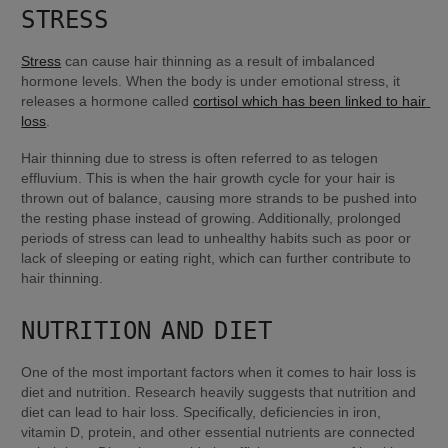
STRESS
Stress
 can cause hair thinning as a result of imbalanced 
hormone levels. When the body is under emotional stress, it 
releases a hormone called 
cortisol which has been linked to hair 
loss
.
Hair thinning due to stress is often referred to as telogen 
effluvium. This is when the hair growth cycle for your hair is 
thrown out of balance, causing more strands to be pushed into 
the resting phase instead of growing. Additionally, prolonged 
periods of stress can lead to unhealthy habits such as poor or 
lack of sleeping or eating right, which can further contribute to 
hair thinning.
NUTRITION AND DIET
One of the most important factors when it comes to hair loss is 
diet and nutrition. Research heavily suggests that nutrition and 
diet can lead to hair loss. Specifically, deficiencies in iron, 
vitamin D, protein, and other essential nutrients are connected 