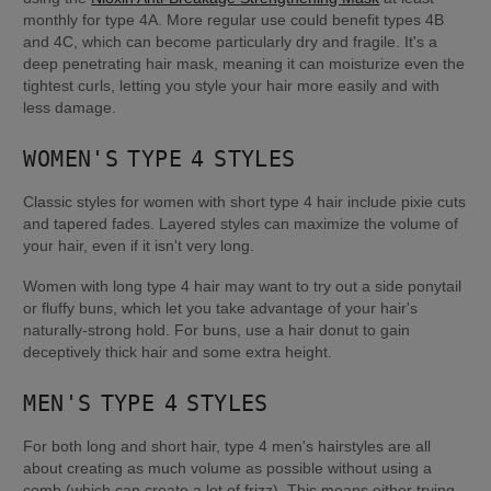
monthly for type 4A. More regular use could benefit types 4B 
and 4C, which can become particularly dry and fragile. It's a 
deep penetrating hair mask, meaning it can moisturize even the 
tightest curls, letting you style your hair more easily and with 
less damage.
WOMEN'S TYPE 4 STYLES
Classic styles for women with short type 4 hair include pixie cuts 
and tapered fades. Layered styles can maximize the volume of 
your hair, even if it isn't very long.
Women with long type 4 hair may want to try out a side ponytail 
or fluffy buns, which let you take advantage of your hair's 
naturally-strong hold. For buns, use a hair donut to gain 
deceptively thick hair and some extra height.
MEN'S TYPE 4 STYLES
For both long and short hair, type 4 men's hairstyles are all 
about creating as much volume as possible without using a 
comb (which can create a lot of frizz). This means either trying 