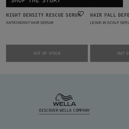
SHOP THE STORY
Night density Rescue Serum
Hair Fall Defense Serum
NIGHT DENSITY RESCUE SERUM
HAIR FALL DEF
BESTSELLER
BESTSELLER
ANTIOXIDANT HAIR SERUM
LEAVE-IN SCALP SER
OUT OF STOCK
OUT O
DISCOVER WELLA COMPANY