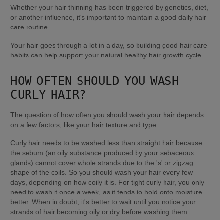
Whether your hair thinning has been triggered by genetics, diet, 
or another influence, it's important to maintain a good daily hair 
care routine.
Your hair goes through a lot in a day, so building good hair care 
habits can help support your natural healthy hair growth cycle.
HOW OFTEN SHOULD YOU WASH 
CURLY HAIR?
The question of how often you should wash your hair depends 
on a few factors, like your hair texture and type.
Curly hair needs to be washed less than straight hair because 
the sebum (an oily substance produced by your sebaceous 
glands) cannot cover whole strands due to the 's' or zigzag 
shape of the coils. So you should wash your hair every few 
days, depending on how coily it is. For tight curly hair, you only 
need to wash it once a week, as it tends to hold onto moisture 
better. When in doubt, it's better to wait until you notice your 
strands of hair becoming oily or dry before washing them.