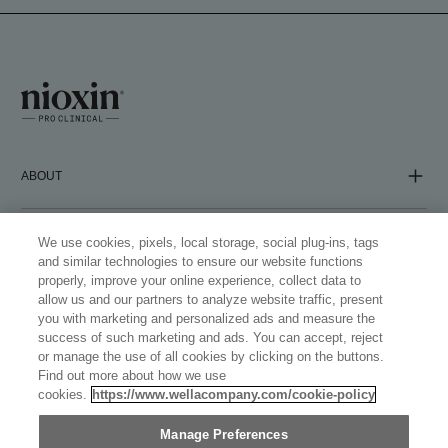
ABOUT
COMPANY
We use cookies, pixels, local storage, social plug-ins, tags
and similar technologies to ensure our website functions
properly, improve your online experience, collect data to
allow us and our partners to analyze website traffic, present
FOLLOW US
you with marketing and personalized ads and measure the
success of such marketing and ads. You can accept, reject
or manage the use of all cookies by clicking on the buttons.
Find out more about how we use
cookies.
https://www.wellacompany.com/cookie-policy
WELLASTORE
Manage Preferences