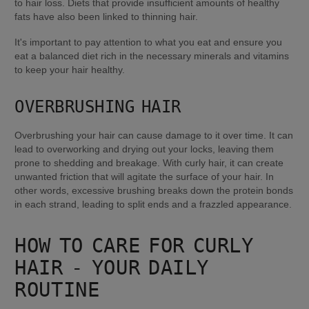
to hair loss. Diets that provide insufficient amounts of healthy 
fats have also been linked to thinning hair.
It's important to pay attention to what you eat and ensure you 
eat a balanced diet rich in the necessary minerals and vitamins 
to keep your hair healthy.
OVERBRUSHING HAIR
Overbrushing your hair can cause damage to it over time. It can 
lead to overworking and drying out your locks, leaving them 
prone to shedding and breakage. With curly hair, it can create 
unwanted friction that will agitate the surface of your hair. In 
other words, excessive brushing breaks down the protein bonds 
in each strand, leading to split ends and a frazzled appearance.
HOW TO CARE FOR CURLY 
HAIR - YOUR DAILY 
ROUTINE