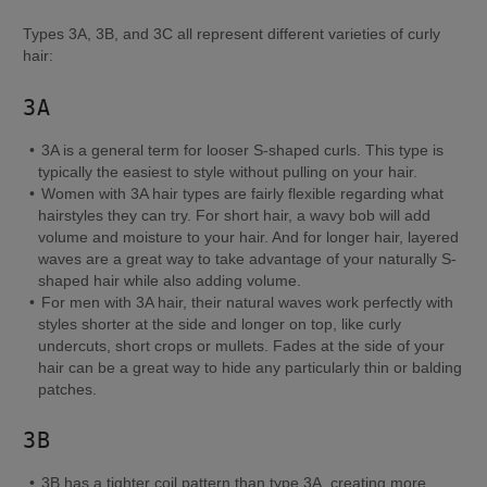
Types 3A, 3B, and 3C all represent different varieties of curly 
hair:
3A
3A is a general term for looser S-shaped curls. This type is 
typically the easiest to style without pulling on your hair.
Women with 3A hair types are fairly flexible regarding what 
hairstyles they can try. For short hair, a wavy bob will add 
volume and moisture to your hair. And for longer hair, layered 
waves are a great way to take advantage of your naturally S-
shaped hair while also adding volume.
For men with 3A hair, their natural waves work perfectly with 
styles shorter at the side and longer on top, like curly 
undercuts, short crops or mullets. Fades at the side of your 
hair can be a great way to hide any particularly thin or balding 
patches.
3B
3B has a tighter coil pattern than type 3A, creating more 