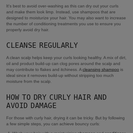
It's best to avoid over-washing as this can dry out your curls 
and make them look limp. Instead, use shampoos that are 
designed to moisturize your hair. You may also want to increase 
the number of conditioning treatments you use to ensure you 
properly avoid dry hair.
CLEANSE REGULARLY
A clean scalp helps keep your curls looking healthy. A mix of dirt, 
oil and product build-up can clog pores around the scalp and 
may contribute to flakes and itchiness. A 
cleansing shampoo
 is 
ideal since it removes build-up without stripping too much 
moisture from the scalp.
HOW TO DRY CURLY HAIR AND 
AVOID DAMAGE
For those with curly hair, drying it can be tricky. But by following 
a few simple steps, you can achieve bouncy curls: