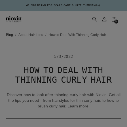
#1 PRO BRAND FOR SCALP CARE & HAIR THINNING
0
Blog
About Hair Loss
How to Deal With Thinning Curly Hair
5/3/2022
HOW TO DEAL WITH
THINNING CURLY HAIR
Discover how to look after thinning curly hair with Nioxin. Get all
the tips you need - from hairstyles for thin curly hair, to how to
brush curly hair. Learn more.