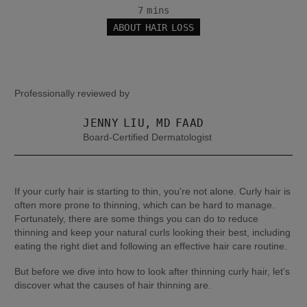
7 mins
ABOUT HAIR LOSS
Professionally reviewed by
JENNY LIU, MD FAAD
Board-Certified Dermatologist
If your curly hair is starting to thin, you're not alone. Curly hair is 
often more prone to thinning, which can be hard to manage. 
Fortunately, there are some things you can do to reduce 
thinning and keep your natural curls looking their best, including 
eating the right diet and following an effective hair care routine.
But before we dive into how to look after thinning curly hair, let's 
discover what the causes of hair thinning are.