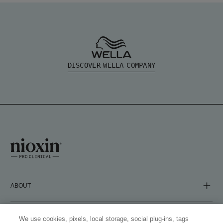
DISCOVER WELLA COMPANY
ABOUT
COMPANY
We use cookies, pixels, local storage, social plug-ins, tags