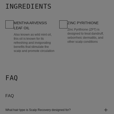
INGREDIENTS
MENTHA ARVENSIS
ZINC PYRITHIONE
LEAF OIL
Zinc Pyrithione (ZPT) is
designed to treat dandruff,
Also known as wild mint oil,
seborrheic dermatitis, and
this oil is known for its
other scalp conditions
refreshing and invigorating
benefits that stimulate the
scalp and promote circulation
FAQ
FAQ
What hair type is Scalp Recovery designed for?