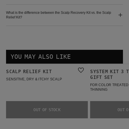
What is the difference between the Scalp Recovery Kit vs. the Scalp
Relief Kit?
YOU MAY ALSO LIKE
Scalp Relief Kit
System Kit 3 Trial Spring Gift Set
SCALP RELIEF KIT
SYSTEM KIT 3 
BESTSELLER
GIFT SET
SENSITIVE, DRY & ITCHY SCALP
FOR COLOR TREATED 
THINNING
OUT OF STOCK
OUT O