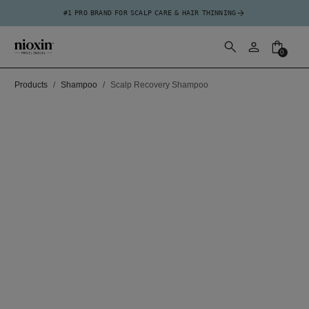
#1 PRO BRAND FOR SCALP CARE & HAIR THINNING
0
Products
Shampoo
Scalp Recovery Shampoo