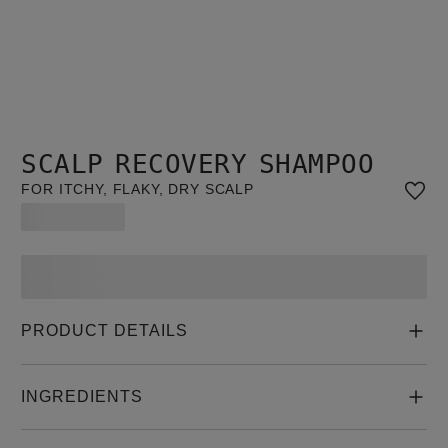
SCALP RECOVERY SHAMPOO
FOR ITCHY, FLAKY, DRY SCALP
PRODUCT DETAILS
INGREDIENTS