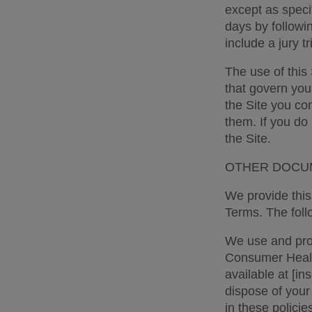
except as specif
days by followi
include a jury tr
The use of this 
that govern you
the Site you co
them. If you do
the Site. 
OTHER DOCUM
We provide this 
Terms. The follo
We use and proc
Consumer Health
available at [in
dispose of your
in these policie