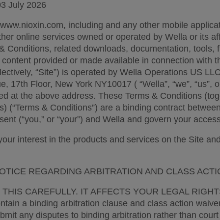
03 July 2026  
 www.nioxin.com, including and any other mobile applicat
ther online services owned or operated by Wella or its affil
& Conditions, related downloads, documentation, tools, fu
 content provided or made available in connection with t
lectively, “Site”) is operated by Wella Operations US LLC,
, 17th Floor, New York NY10017 ( “Wella”, “we”, “us”, or
d at the above address. These Terms & Conditions (toge
s) (“Terms & Conditions”) are a binding contract between 
sent (“you,” or “your”) and Wella and govern your access 
ur interest in the products and services on the Site and y
OTICE REGARDING ARBITRATION AND CLASS ACTI
THIS CAREFULLY. IT AFFECTS YOUR LEGAL RIGHTS.
tain a binding arbitration clause and class action waiver
mit any disputes to binding arbitration rather than court