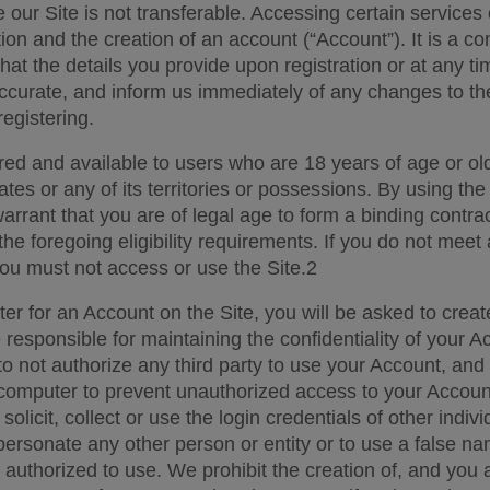
e our Site is not transferable. Accessing certain services
tion and the creation of an account (“Account”). It is a con
that the details you provide upon registration or at any tim
curate, and inform us immediately of any changes to the
egistering.  
ered and available to users who are 18 years of age or ol
ates or any of its territories or possessions. By using the 
rrant that you are of legal age to form a binding contrac
the foregoing eligibility requirements. If you do not meet a
ou must not access or use the Site.2 
er for an Account on the Site, you will be asked to creat
responsible for maintaining the confidentiality of your Ac
 not authorize any third party to use your Account, and fo
computer to prevent unauthorized access to your Account
 solicit, collect or use the login credentials of other indiv
personate any other person or entity or to use a false n
 authorized to use. We prohibit the creation of, and you 