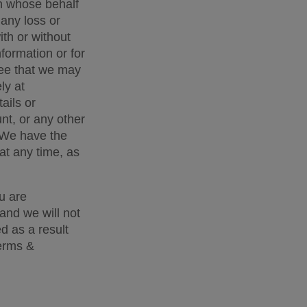
n whose behalf 
any loss or 
th or without 
formation or for 
ee that we may 
y at 
ils or 
t, or any other 
 We have the 
t any time, as 
 are 
and we will not 
d as a result 
erms & 