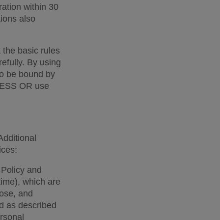
ation within 30 
ons also 
the basic rules 
fully. By using 
o be bound by 
CCESS OR use 
dditional 
ces:  
Policy and 
ime), which are 
lose, and 
d as described 
rsonal 