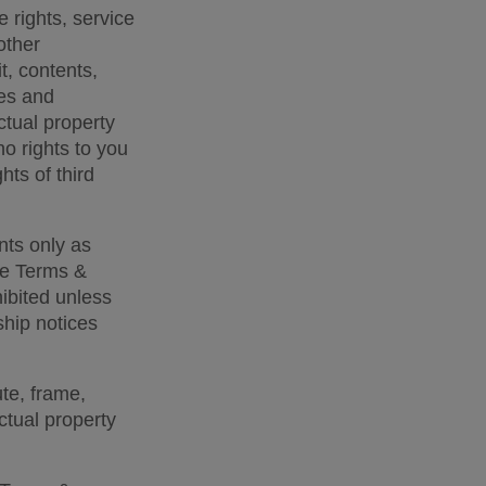
 rights, service 
ther 
t, contents, 
es and 
ctual property 
o rights to you 
hts of third 
ts only as 
se Terms & 
bited unless 
hip notices 
te, frame, 
ctual property 