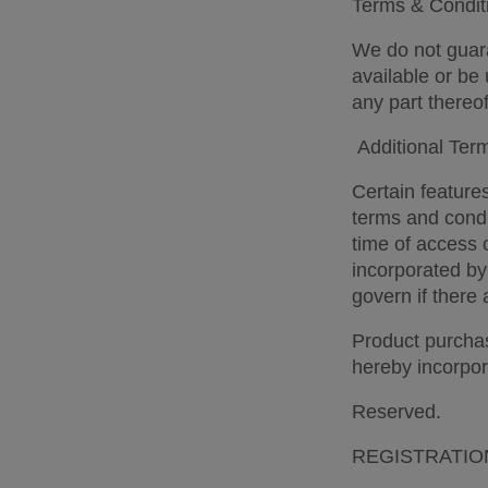
Terms & Conditi
We do not guara
available or be 
any part thereof
 Additional Ter
Certain features
terms and condi
time of access 
incorporated by
govern if there 
Product purchas
hereby incorpor
Reserved. 
REGISTRATIO