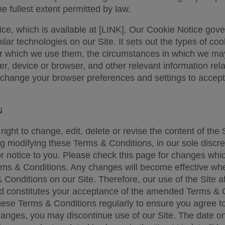
he fullest extent permitted by law. 
ce, which is available at [LINK]. Our Cookie Notice gover
lar technologies on our Site. It sets out the types of coo
r which we use them, the circumstances in which we may
, device or browser, and other relevant information relat
change your browser preferences and settings to accept o
 
ight to change, edit, delete or revise the content of the S
ng modifying these Terms & Conditions, in our sole discret
or notice to you. Please check this page for changes whi
ms & Conditions. Any changes will become effective whe
 Conditions on our Site. Therefore, our use of the Site a
 constitutes your acceptance of the amended Terms & C
ese Terms & Conditions regularly to ensure you agree to 
hanges, you may discontinue use of our Site. The date on