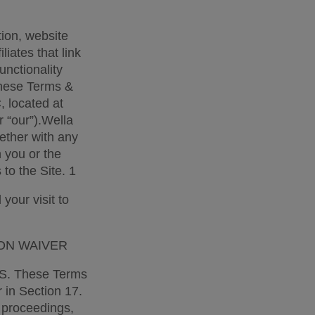
ion, website 
iates that link 
nctionality 
hese Terms & 
 located at 
 “our”).Wella 
ther with any 
you or the 
to the Site. 1 
our visit to 
ON WAIVER 
 These Terms 
 in Section 17. 
 proceedings, 