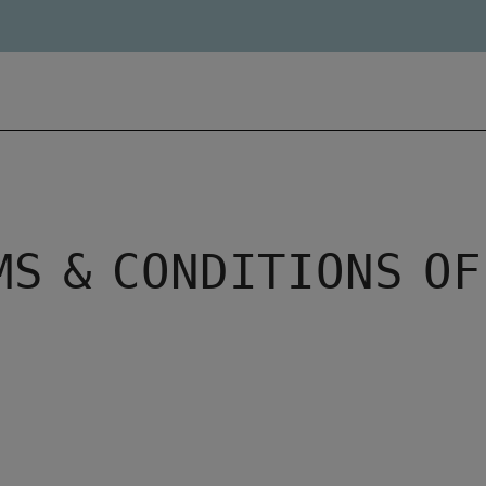
MS & CONDITIONS OF