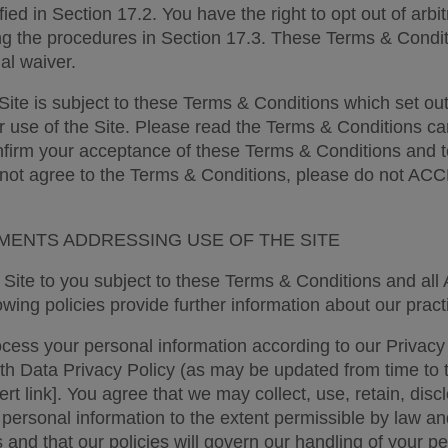
ied in Section 17.2. You have the right to opt out of arbitr
ng the procedures in Section 17.3. These Terms & Conditi
ial waiver. 
Site is subject to these Terms & Conditions which set out 
r use of the Site. Please read the Terms & Conditions care
nfirm your acceptance of these Terms & Conditions and t
 not agree to the Terms & Conditions, please do not A
ENTS ADDRESSING USE OF THE SITE 
Site to you subject to these Terms & Conditions and all A
wing policies provide further information about our practi
ess your personal information according to our Privacy 
 Data Privacy Policy (as may be updated from time to t
sert link]. You agree that we may collect, use, retain, disc
 personal information to the extent permissible by law an
s and that our policies will govern our handling of your pe