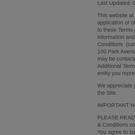
Last Updated: 
This website at
application or o
to these Terms 
information and
Conditions  (col
100 Park Avenue
may be contacte
Additional Term
entity you repre
We appreciate yo
the Site. 
IMPORTANT N
PLEASE READ 
& Conditions con
You agree to sub