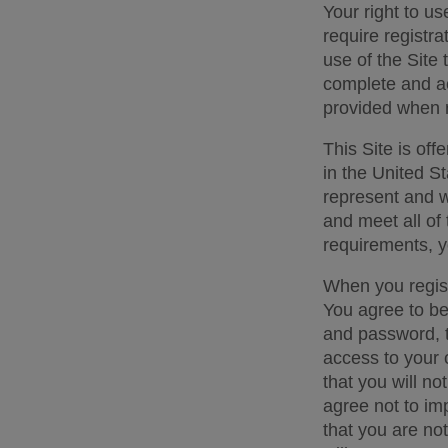
Your right to us
require registra
use of the Site 
complete and ac
provided when r
This Site is off
in the United St
represent and wa
and meet all of 
requirements, y
When you regist
You agree to be 
and password, to
access to your 
that you will not
agree not to im
that you are not