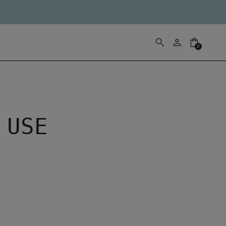
0
 USE