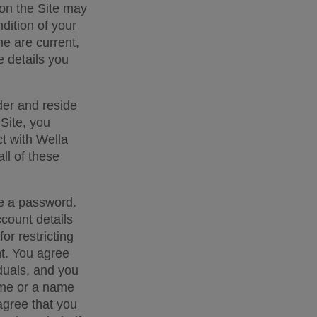
 on the Site may 
dition of your 
e are current, 
 details you 
der and reside 
Site, you 
t with Wella 
ll of these 
e a password. 
count details 
r restricting 
. You agree 
iduals, and you 
ame or a name 
agree that you 