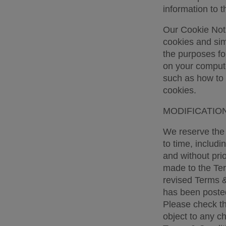
information to t
Our Cookie Noti
cookies and simi
the purposes fo
on your computer
such as how to 
cookies. 
MODIFICATION
We reserve the r
to time, includi
and without pri
made to the Ter
revised Terms &
has been posted
Please check th
object to any c