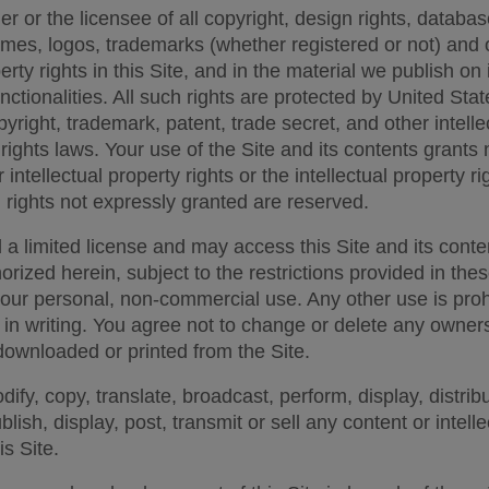
 or the licensee of all copyright, design rights, database
mes, logos, trademarks (whether registered or not) and o
erty rights in this Site, and in the material we publish on i
nctionalities. All such rights are protected by United Stat
pyright, trademark, patent, trade secret, and other intelle
rights laws. Your use of the Site and its contents grants n
r intellectual property rights or the intellectual property rig
h rights not expressly granted are reserved. 
 a limited license and may access this Site and its conten
horized herein, subject to the restrictions provided in the
your personal, non-commercial use. Any other use is prohi
 in writing. You agree not to change or delete any owners
downloaded or printed from the Site. 
fy, copy, translate, broadcast, perform, display, distribu
lish, display, post, transmit or sell any content or intelle
s Site. 