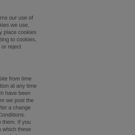
ns our use of 
kies we use, 
 place cookies 
ing to cookies, 
r reject 
ite from time 
ion at any time 
ch have been 
n we post the 
fter a change 
onditions. 
them. If you 
 which these 