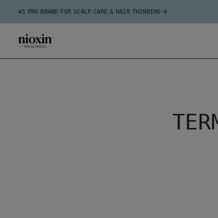
#1 PRO BRAND FOR SCALP CARE & HAIR THINNING
TER