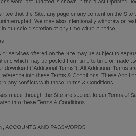
ons were last updated is shown in the “Last Updated” l
ntee that the Site, any page or any content on the Site w
uninterrupted. We may also intentionally withdraw or restri
 in our sole discretion at any time without notice. 
ms 
 or services offered on the Site may be subject to separa
tions which may be posted from time to time or made avai
or download (“Additional Terms”). All Additional Terms ar
 reference into these Terms & Conditions. These Additio
are any conflicts with these Terms & Conditions. 
es made through the Site are subject to our Terms of Sa
ated into these Terms & Conditions. 
N, ACCOUNTS AND PASSWORDS 