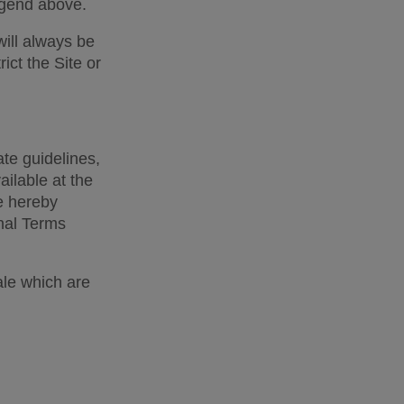
egend above. 
ill always be 
ct the Site or 
te guidelines, 
lable at the 
e hereby 
nal Terms 
le which are 