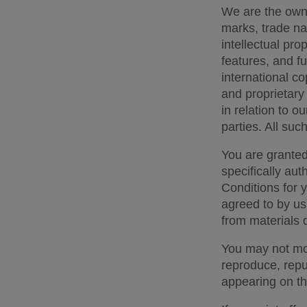
We are the owner
marks, trade na
intellectual prop
features, and fu
international co
and proprietary 
in relation to ou
parties. All suc
You are granted
specifically aut
Conditions for 
agreed to by us
from materials 
You may not modi
reproduce, repub
appearing on thi