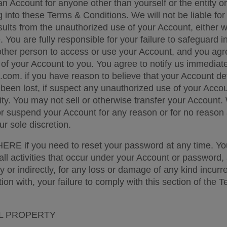
 an Account for anyone other than yourself or the entity o
 into these Terms & Conditions. We will not be liable for 
ults from the unauthorized use of your Account, either wi
You are fully responsible for your failure to safeguard in
other person to access or use your Account, and you agr
e of your Account to you. You agree to notify us immediatel
com. if you have reason to believe that your Account deta
een lost, if suspect any unauthorized use of your Accoun
ity. You may not sell or otherwise transfer your Account.
 or suspend your Account for any reason or for no reason a
r sole discretion. 
RE if you need to reset your password at any time. You
all activities that occur under your Account or password, 
tly or indirectly, for any loss or damage of any kind incurre
tion with, your failure to comply with this section of the T
L PROPERTY 