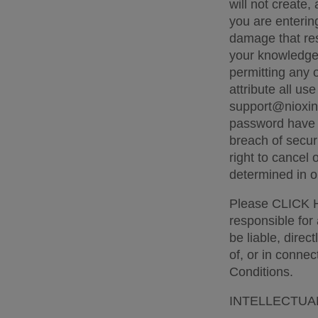
will not create,
you are entering
damage that res
your knowledge. 
permitting any 
attribute all us
support@nioxin.
password have b
breach of secur
right to cancel
determined in ou
Please CLICK HE
responsible for 
be liable, direc
of, or in connec
Conditions. 
INTELLECTUA