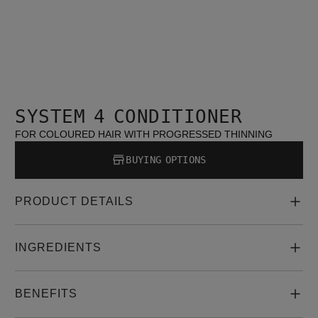
SYSTEM 4 CONDITIONER
FOR COLOURED HAIR WITH PROGRESSED THINNING
BUYING OPTIONS
PRODUCT DETAILS
INGREDIENTS
BENEFITS