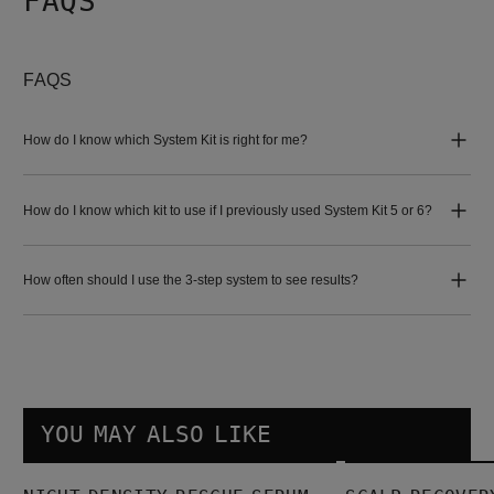
FAQS
FAQS
How do I know which System Kit is right for me?
How do I know which kit to use if I previously used System Kit 5 or 6?
How often should I use the 3-step system to see results?
YOU MAY ALSO LIKE
Night density Rescue Serum
Scalp Recovery Kit