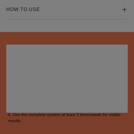
HOW TO USE
HOW TO USE
Apply 
shampoo
 to scalp and gently massage evenly. Rinse 
thoroughly.

Rub 
conditioner
 from root to ends. Rinse thoroughly.

Apply the 
treatment
 to scalp and hair, from roots to ends. Do 
not rinse.

Use the complete system at least 3 times/week for visible 
results.