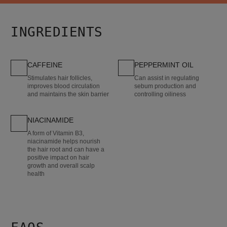
INGREDIENTS
CAFFEINE
PEPPERMINT OIL
Stimulates hair follicles,
Can assist in regulating
improves blood circulation
sebum production and
and maintains the skin barrier
controlling oiliness
NIACINAMIDE
A form of Vitamin B3,
niacinamide helps nourish
the hair root and can have a
positive impact on hair
growth and overall scalp
health