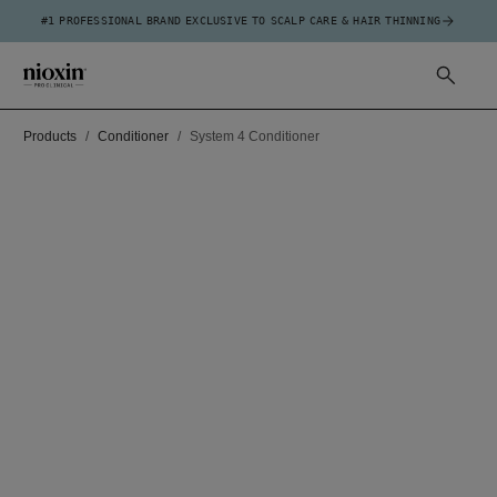
#1 PROFESSIONAL BRAND EXCLUSIVE TO SCALP CARE & HAIR THINNING
Products
Conditioner
System 4 Conditioner