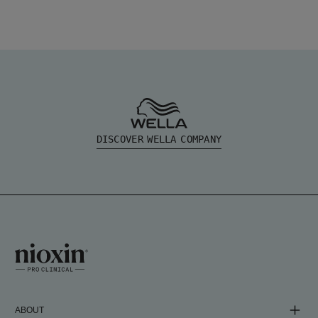
DISCOVER WELLA COMPANY
ABOUT