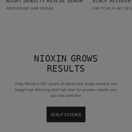
NIGHT DENSITY RESCUE SERUM
SCALP RECOVER
BESTSELLER
ANTIOXIDANT HAIR SERUM
FOR ITCHY, FLAKY SC
NIOXIN GROWS
RESULTS
Only Nioxin's 30+ years of advanced scalp science can
target hair thinning and hair loss for proven results you
can see and feel.
SCALP SCIENCE