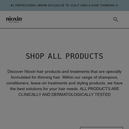
#1 PROFESSIONAL BRAND EXCLUSIVE TO SCALP CARE & HAIR THINNING
SHOP ALL PRODUCTS
Discover Nioxin hair products and treatments that are specially
formulated for thinning hair. Within our range of shampoos,
conditioners, leave-on treatments and styling products, we have
the best solutions for your hair needs. ALL PRODUCTS ARE
CLINICALLY AND DERMATOLOGICALLY TESTED