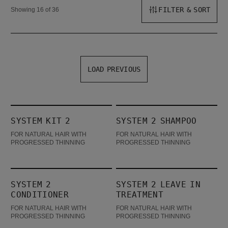
FILTER & SORT
Showing 16 of 36
LOAD PREVIOUS
System Kit 2
System 2 Shampoo
SYSTEM KIT 2
SYSTEM 2 SHAMPOO
BESTSELLER
FOR NATURAL HAIR WITH
FOR NATURAL HAIR WITH
PROGRESSED THINNING
PROGRESSED THINNING
System 2 Conditioner
System 2 Leave In Treatment
SYSTEM 2
SYSTEM 2 LEAVE IN
CONDITIONER
TREATMENT
FOR NATURAL HAIR WITH
FOR NATURAL HAIR WITH
PROGRESSED THINNING
PROGRESSED THINNING