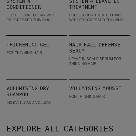
SYSTEM 4
SYSTEM 4 LEAVE IN
CONDITIONER
TREATMENT
FOR COLOURED HAIR WITH
FOR COLOUR TREATED HAIR
PROGRESSED THINNING
WITH PROGRESSED THINNING
Thickening Gel
Hair Fall Defense Serum
THICKENING GEL
HAIR FALL DEFENSE
SERUM
FOR THINNING HAIR
LEAVE-IN SCALP SERUM FOR
THINNING HAIR
Volumising Dry Shampoo
Volumising Mousse
VOLUMISING DRY
VOLUMISING MOUSSE
SHAMPOO
FOR THINNING HAIR
INSTANTLY ADD VOLUME
EXPLORE ALL CATEGORIES