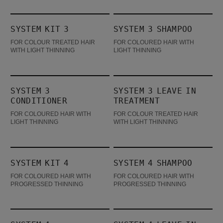
System Kit 3
System 3 Shampoo
SYSTEM KIT 3
SYSTEM 3 SHAMPOO
BESTSELLER
FOR COLOUR TREATED HAIR
FOR COLOURED HAIR WITH
WITH LIGHT THINNING
LIGHT THINNING
System 3 Conditioner
System 3 Leave In Treatment
SYSTEM 3
SYSTEM 3 LEAVE IN
CONDITIONER
TREATMENT
FOR COLOURED HAIR WITH
FOR COLOUR TREATED HAIR
LIGHT THINNING
WITH LIGHT THINNING
System Kit 4
System 4 Shampoo
SYSTEM KIT 4
SYSTEM 4 SHAMPOO
BESTSELLER
FOR COLOURED HAIR WITH
FOR COLOURED HAIR WITH
PROGRESSED THINNING
PROGRESSED THINNING
System 4 Conditioner
System 4 Leave In Treatment