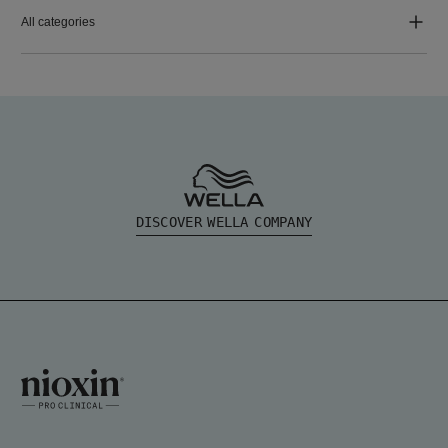
All categories
DISCOVER WELLA COMPANY