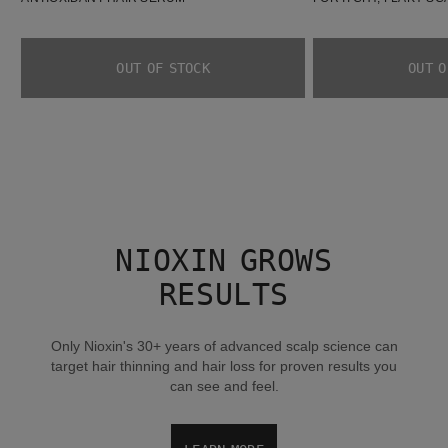
OUT OF STOCK
OUT O
NIOXIN GROWS
RESULTS
Only Nioxin's 30+ years of advanced scalp science can
target hair thinning and hair loss for proven results you
can see and feel.