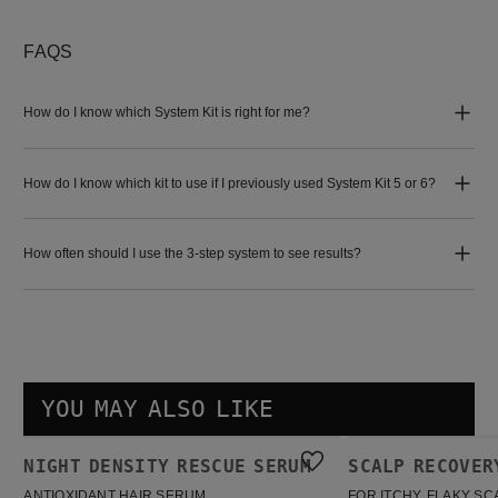
FAQS
How do I know which System Kit is right for me?
How do I know which kit to use if I previously used System Kit 5 or 6?
How often should I use the 3-step system to see results?
YOU MAY ALSO LIKE
Night density Rescue Serum
Scalp Recovery Kit
NIGHT DENSITY RESCUE SERUM
SCALP RECOVER
BESTSELLER
BESTSELLER
ANTIOXIDANT HAIR SERUM
FOR ITCHY, FLAKY SC