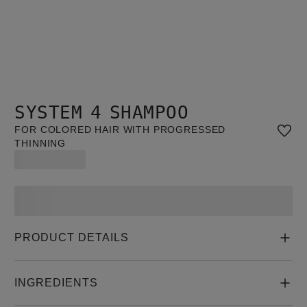
SYSTEM 4 SHAMPOO
FOR COLORED HAIR WITH PROGRESSED
THINNING
PRODUCT DETAILS
INGREDIENTS