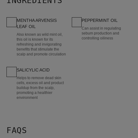
INGREDIENTS
MENTHA ARVENSIS
PEPPERMINT OIL
LEAF OIL
Can assist in regulating
sebum production and
Also known as wild mint oil,
controlling oiliness
this oil is known for its
refreshing and invigorating
benefits that stimulate the
scalp and promote circulation
SALICYLIC ACID
Helps to remove dead skin
cells, excess oil and product
buildup from the scalp,
promoting a healthier
environment
FAQS