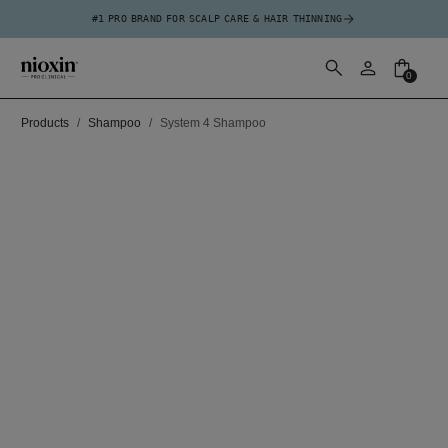
#1 PRO BRAND FOR SCALP CARE & HAIR THINNING
0
Products
Shampoo
System 4 Shampoo