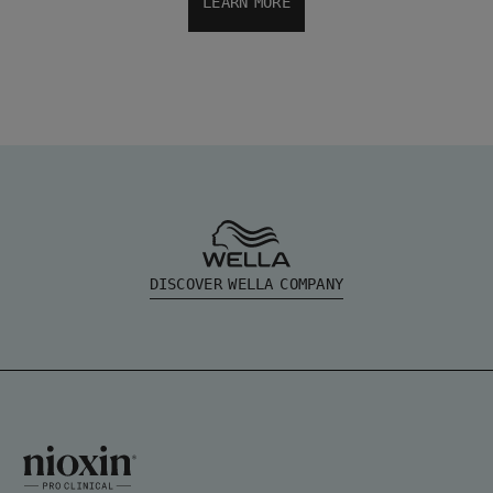
LEARN MORE
DISCOVER WELLA COMPANY